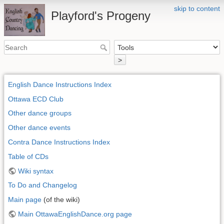
skip to content
Playford's Progeny
>
English Dance Instructions Index
Ottawa ECD Club
Other dance groups
Other dance events
Contra Dance Instructions Index
Table of CDs
Wiki syntax
To Do and Changelog
Main page
(of the wiki)
Main OttawaEnglishDance.org page