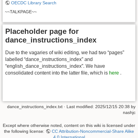
OECDC Library Search
~~TALKPAGE~~
Placeholder page for
dance_instructions_index
Due to the vagaries of wiki editing, we had two “pages”
labelled “dance_instructions_index” and
“english_dance_instructions_index”. We have
consolidated content into the latter file, which is
here
.
dance_instructions_index.txt
· Last modified:
2025/12/15 20:38
by
nashjc
Except where otherwise noted, content on this wiki is licensed under
the following license:
CC Attribution-Noncommercial-Share Alike
4.0 International