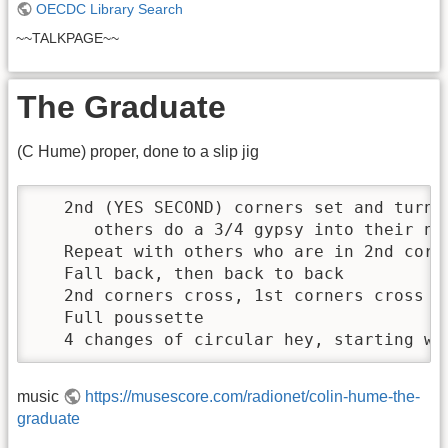
OECDC Library Search
~~TALKPAGE~~
The Graduate
(C Hume) proper, done to a slip jig
   2nd (YES SECOND) corners set and turn s
      others do a 3/4 gypsy into their nei
   Repeat with others who are in 2nd corne
   Fall back, then back to back

   2nd corners cross, 1st corners cross (a
   Full poussette

   4 changes of circular hey, starting wi
music
https://musescore.com/radionet/colin-hume-the-
graduate