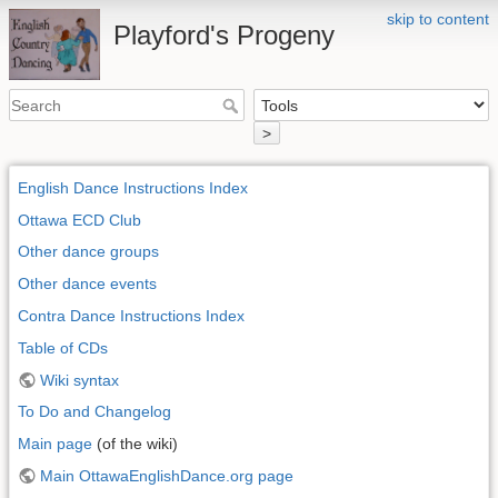
skip to content
Playford's Progeny
>
English Dance Instructions Index
Ottawa ECD Club
Other dance groups
Other dance events
Contra Dance Instructions Index
Table of CDs
Wiki syntax
To Do and Changelog
Main page
(of the wiki)
Main OttawaEnglishDance.org page