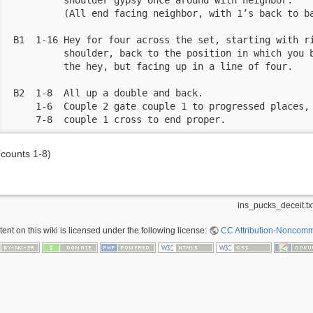
          (All end facing neighbor, with 1’s back to ba
 B1  1-16 Hey for four across the set, starting with ri
          shoulder, back to the position in which you b
          the hey, but facing up in a line of four. 

 B2  1-8  All up a double and back. 

     1-6  Couple 2 gate couple 1 to progressed places, 
     7-8  couple 1 cross to end proper. 
(counts 1-8)
ins_pucks_deceit.tx
nt on this wiki is licensed under the following license:
CC Attribution-Noncomme