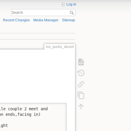
Log In
Recent Changes
Media Manager
Sitemap
ins_pucks_deceit
le couple 2 meet and 

n ends,facing in)

ght
