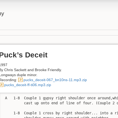
ny
Puck’s Deceit
1997
By Chris Sackett and Brooke Friendly.
Longways duple minor.
Recording:
pucks_deceit-067_bn10ns-11.mp3.zip
pucks_deceit-ff-ti06.mp3.zip
 A   1-8  Couple 1 gypsy right shoulder once around,whi
          cast up onto end of line of four. (Couple 2 o
     1-8  Couple 1 cross by right shoulder... into a ri
          shoulder gypsy once around with neighbor. 
