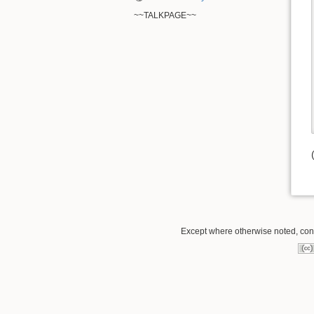
~~TALKPAGE~~
Except where otherwise noted, conte