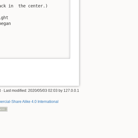
ck in  the center.)

ght

egan



t
· Last modified:
2020/05/03 02:03
by
127.0.0.1
rcial-Share Alike 4.0 International