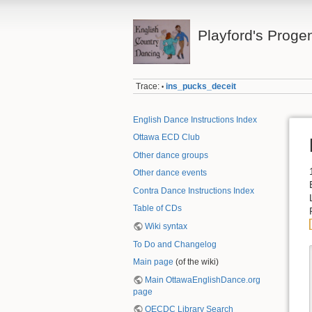
Playford's Proge
Trace:
ins_pucks_deceit
•
English Dance Instructions Index
Ottawa ECD Club
Other dance groups
Other dance events
Contra Dance Instructions Index
Table of CDs
Wiki syntax
To Do and Changelog
Main page
(of the wiki)
Main OttawaEnglishDance.org
page
OECDC Library Search