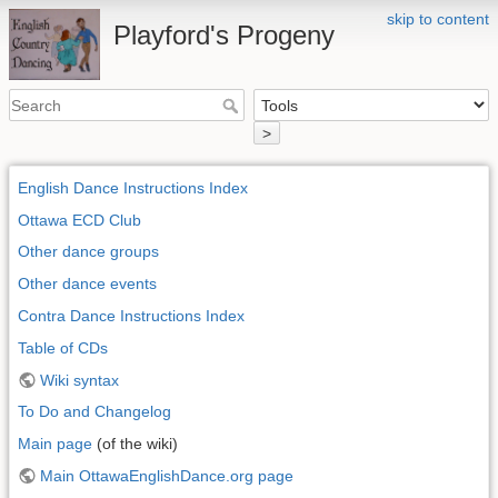
skip to content
Playford's Progeny
>
English Dance Instructions Index
Ottawa ECD Club
Other dance groups
Other dance events
Contra Dance Instructions Index
Table of CDs
Wiki syntax
To Do and Changelog
Main page
(of the wiki)
Main OttawaEnglishDance.org page