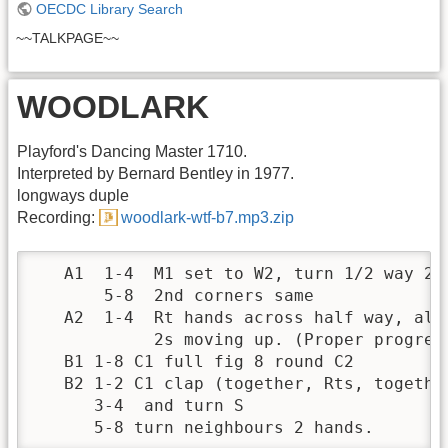
OECDC Library Search
~~TALKPAGE~~
WOODLARK
Playford's Dancing Master 1710.
Interpreted by Bernard Bentley in 1977.
longways duple
Recording:
woodlark-wtf-b7.mp3.zip
   A1  1-4  M1 set to W2, turn 1/2 way 2 h
       5-8  2nd corners same

   A2  1-4  Rt hands across half way, all 
            2s moving up. (Proper progress
   B1 1-8 C1 full fig 8 round C2

   B2 1-2 C1 clap (together, Rts, together
      3-4  and turn S

      5-8 turn neighbours 2 hands.