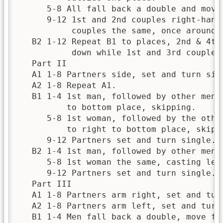
      5-8 All fall back a double and move 
      9-12 1st and 2nd couples right-hands
           couples the same, once around.

   B2 1-12 Repeat B1 to places, 2nd & 4th
           down while 1st and 3rd couples 
   Part II

   A1 1-8 Partners side, set and turn sing
   A2 1-8 Repeat A1.

   B1 1-4 1st man, followed by other men, 
          to bottom place, skipping.

      5-8 1st woman, followed by the other
          to right to bottom place, skippi
      9-12 Partners set and turn single.

   B2 1-4 1st man, followed by other men, 
      5-8 1st woman the same, casting left
      9-12 Partners set and turn single.

   Part III

   A1 1-8 Partners arm right, set and turn
   A2 1-8 Partners arm left, set and turn 
   B1 1-4 Men fall back a double, move for