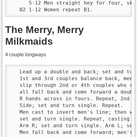
      5-12 Men straight hey for four, skip
   B2 1-12 Women repeat B1.
The Merry, Merry
Milkmaids
4 couple longways
   Lead up a double and back; set and turn
   1st and 3rd couples balance back, meet,
   slip through 2nd or 4th couples who sli
   all fall back and come forward a double
   R hands across in fours. Repeat, 2nd an
   Side; set and turn single. Repeat.

   Men cast to invert men's line; then wom
   set and turn single. Repeat, casting ba
   Arm R; set and turn single. Arm L; set 
   Men fall back and come forward; men's h