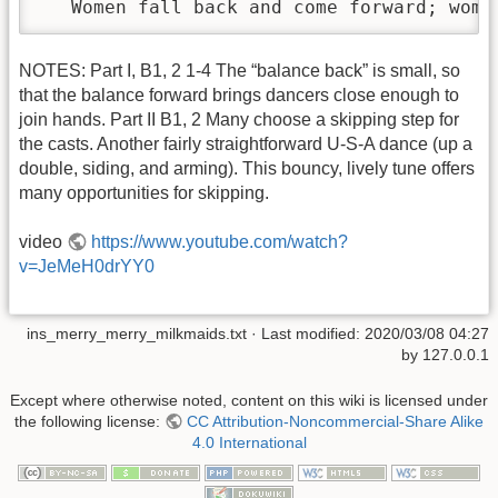
   Women fall back and come forward; wome
NOTES: Part I, B1, 2 1-4 The “balance back” is small, so
that the balance forward brings dancers close enough to
join hands. Part II B1, 2 Many choose a skipping step for
the casts. Another fairly straightforward U-S-A dance (up a
double, siding, and arming). This bouncy, lively tune offers
many opportunities for skipping.
video
https://www.youtube.com/watch?
v=JeMeH0drYY0
ins_merry_merry_milkmaids.txt
· Last modified:
2020/03/08 04:27
by
127.0.0.1
Except where otherwise noted, content on this wiki is licensed under
the following license:
CC Attribution-Noncommercial-Share Alike
4.0 International