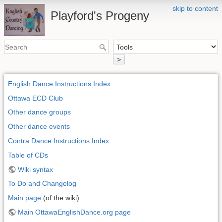
skip to content
Playford's Progeny
>
English Dance Instructions Index
Ottawa ECD Club
Other dance groups
Other dance events
Contra Dance Instructions Index
Table of CDs
Wiki syntax
To Do and Changelog
Main page
(of the wiki)
Main OttawaEnglishDance.org page