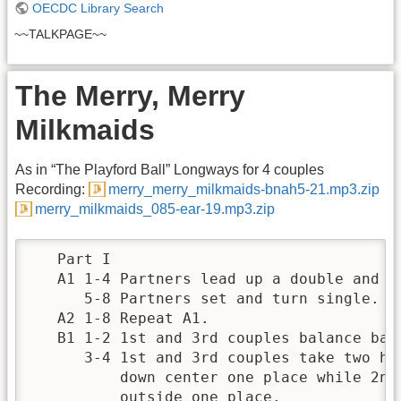
OECDC Library Search
~~TALKPAGE~~
The Merry, Merry
Milkmaids
As in “The Playford Ball” Longways for 4 couples
Recording:
merry_merry_milkmaids-bnah5-21.mp3.zip
merry_milkmaids_085-ear-19.mp3.zip
   Part I

   A1 1-4 Partners lead up a double and fa
      5-8 Partners set and turn single.

   A2 1-8 Repeat A1.

   B1 1-2 1st and 3rd couples balance back
      3-4 1st and 3rd couples take two han
          down center one place while 2nd 
          outside one place.
