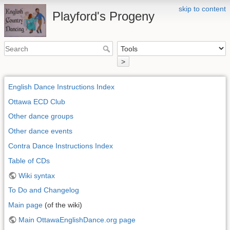
skip to content
Playford's Progeny
>
English Dance Instructions Index
Ottawa ECD Club
Other dance groups
Other dance events
Contra Dance Instructions Index
Table of CDs
Wiki syntax
To Do and Changelog
Main page
(of the wiki)
Main OttawaEnglishDance.org page