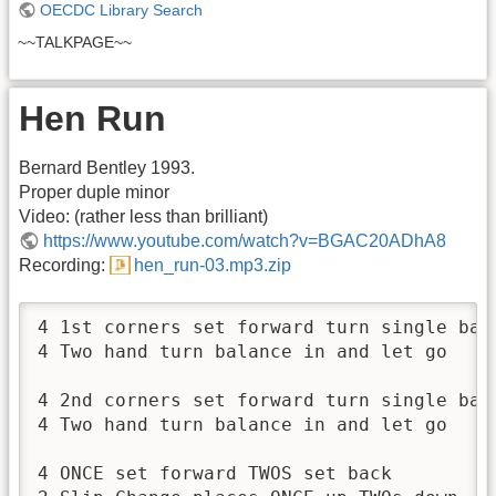
OECDC Library Search
~~TALKPAGE~~
Hen Run
Bernard Bentley 1993.
Proper duple minor
Video: (rather less than brilliant)
https://www.youtube.com/watch?v=BGAC20ADhA8
Recording:
hen_run-03.mp3.zip
4 1st corners set forward turn single back
4 Two hand turn balance in and let go

4 2nd corners set forward turn single back
4 Two hand turn balance in and let go

4 ONCE set forward TWOS set back
