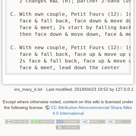
   2 changes R&L (6); partner 2-hand turn 
C. With own couple, Petit Fours (12): 1s l
   face & fall back, face down & move down
   face & meet; 2s start by falling back, 
   then face down & move down, face & meet
C. With new couple, Petit Fours (12): 1s l
   face & fall back, face up & move up out
   2s face & fall back, face up & move up 
   face & meet, lead down the center
ins_mary_k.txt
· Last modified:
2019/04/23 19:52
by
127.0.0.1
Except where otherwise noted, content on this wiki is licensed under
the following license:
CC Attribution-Noncommercial-Share Alike
4.0 International