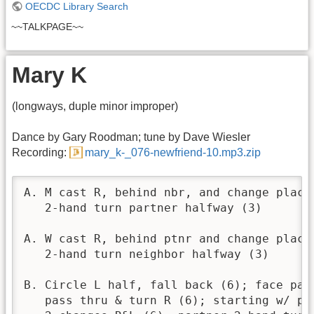
OECDC Library Search
~~TALKPAGE~~
Mary K
(longways, duple minor improper)
Dance by Gary Roodman; tune by Dave Wiesler
Recording:
mary_k-_076-newfriend-10.mp3.zip
A. M cast R, behind nbr, and change places
   2-hand turn partner halfway (3)

A. W cast R, behind ptnr and change places
   2-hand turn neighbor halfway (3)

B. Circle L half, fall back (6); face part
   pass thru & turn R (6); starting w/ par