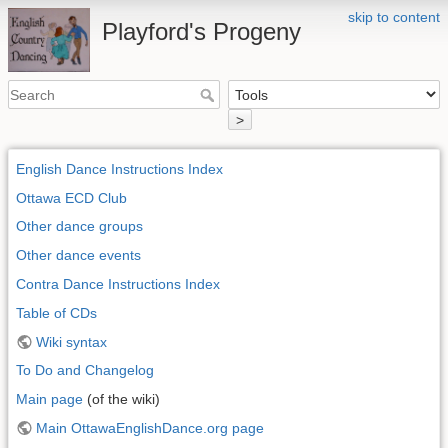
skip to content
Playford's Progeny
>
English Dance Instructions Index
Ottawa ECD Club
Other dance groups
Other dance events
Contra Dance Instructions Index
Table of CDs
Wiki syntax
To Do and Changelog
Main page
(of the wiki)
Main OttawaEnglishDance.org page