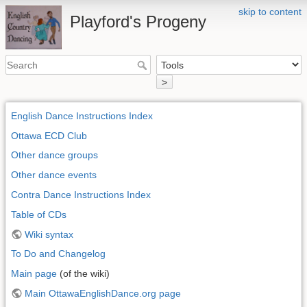
skip to content
Playford's Progeny
>
English Dance Instructions Index
Ottawa ECD Club
Other dance groups
Other dance events
Contra Dance Instructions Index
Table of CDs
Wiki syntax
To Do and Changelog
Main page
(of the wiki)
Main OttawaEnglishDance.org page