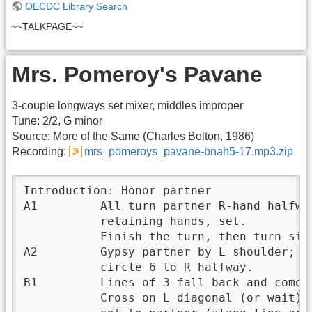
OECDC Library Search
~~TALKPAGE~~
Mrs. Pomeroy's Pavane
3-couple longways set mixer, middles improper
Tune: 2/2, G minor
Source: More of the Same (Charles Bolton, 1986)
Recording:
mrs_pomeroys_pavane-bnah5-17.mp3.zip
Introduction: Honor partner

A1         All turn partner R-hand halfway
           retaining hands, set.  

           Finish the turn, then turn sing
A2         Gypsy partner by L shoulder; 

           circle 6 to R halfway.

B1         Lines of 3 fall back and come f
           Cross on L diagonal (or wait), 