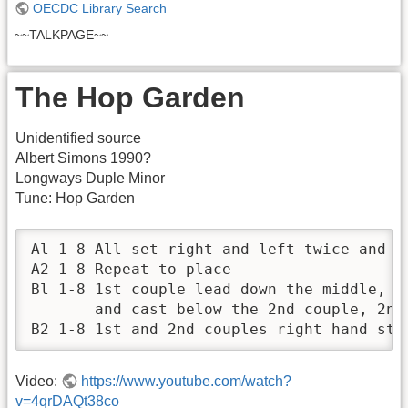
OECDC Library Search
~~TALKPAGE~~
The Hop Garden
Unidentified source
Albert Simons 1990?
Longways Duple Minor
Tune: Hop Garden
Al 1-8 All set right and left twice and r
A2 1-8 Repeat to place

Bl 1-8 1st couple lead down the middle, tu
       and cast below the 2nd couple, 2nd 
B2 1-8 1st and 2nd couples right hand sta
Video:
https://www.youtube.com/watch?
v=4qrDAQt38co