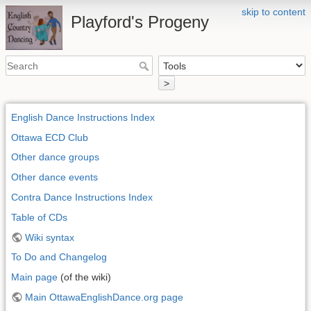
skip to content
Playford's Progeny
>
English Dance Instructions Index
Ottawa ECD Club
Other dance groups
Other dance events
Contra Dance Instructions Index
Table of CDs
Wiki syntax
To Do and Changelog
Main page
(of the wiki)
Main OttawaEnglishDance.org page