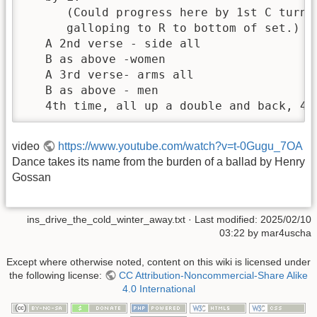
      (Could progress here by 1st C turni
      galloping to R to bottom of set.)

   A 2nd verse - side all

   B as above -women

   A 3rd verse- arms all

   B as above - men

   4th time, all up a double and back, 4t
video
https://www.youtube.com/watch?v=t-0Gugu_7OA
Dance takes its name from the burden of a ballad by Henry
Gossan
ins_drive_the_cold_winter_away.txt
· Last modified:
2025/02/10
03:22
by
mar4uscha
Except where otherwise noted, content on this wiki is licensed under
the following license:
CC Attribution-Noncommercial-Share Alike
4.0 International