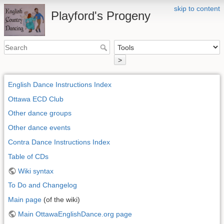
skip to content
Playford's Progeny
>
English Dance Instructions Index
Ottawa ECD Club
Other dance groups
Other dance events
Contra Dance Instructions Index
Table of CDs
Wiki syntax
To Do and Changelog
Main page
(of the wiki)
Main OttawaEnglishDance.org page