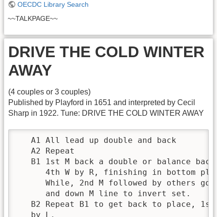
OECDC Library Search
~~TALKPAGE~~
DRIVE THE COLD WINTER
AWAY
(4 couples or 3 couples)
Published by Playford in 1651 and interpreted by Cecil
Sharp in 1922. Tune: DRIVE THE COLD WINTER AWAY
   A1 All lead up double and back

   A2 Repeat

   B1 1st M back a double or balance back
      4th W by R, finishing in bottom plac
      While, 2nd M followed by others go 
      and down M line to invert set.

   B2 Repeat B1 to get back to place, 1st
   by L.
