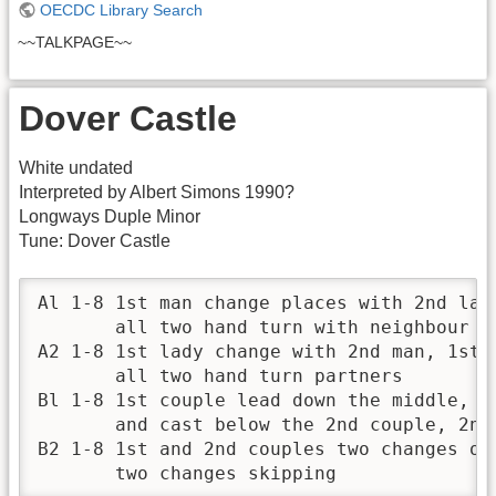
OECDC Library Search
~~TALKPAGE~~
Dover Castle
White undated
Interpreted by Albert Simons 1990?
Longways Duple Minor
Tune: Dover Castle
Al 1-8 1st man change places with 2nd lad
       all two hand turn with neighbour

A2 1-8 1st lady change with 2nd man, 1st m
       all two hand turn partners

Bl 1-8 1st couple lead down the middle, tu
       and cast below the 2nd couple, 2nd 
B2 1-8 1st and 2nd couples two changes of 
       two changes skipping