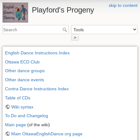
skip to content
Playford's Progeny
>
English Dance Instructions Index
Ottawa ECD Club
Other dance groups
Other dance events
Contra Dance Instructions Index
Table of CDs
Wiki syntax
To Do and Changelog
Main page
(of the wiki)
Main OttawaEnglishDance.org page