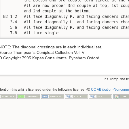
         All are now proper 3rd couple at top, 1st coup
         and 2nd couple at the bottom.

B2 1-2   All face diagonally R. and facing dancers chan
   3-4   All face diagonally L. and facing dancers chan
   5-6   All face diagonally R. and facing dancers chan
   7-8   All turn single.
NOTE: The diagonal crossings are in each individual set.
Source Thompson's Conipleat Collection Vol. V
O Copyright 7995 Kepas Consultants. Eynsham Oxford
ins_romp_the.tx
nt on this wiki is licensed under the following license:
CC Attribution-Noncomme