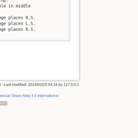
le in middle

ge places R.S.

ge places L.S.

ge places R.S.

t
· Last modified:
2024/02/25 04:16
by
127.0.0.1
rcial-Share Alike 4.0 International