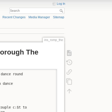
Log In
Recent Changes
Media Manager
Sitemap
ins_romp_the
borough The
dance round

 dance

ouple c:$t to

op.
