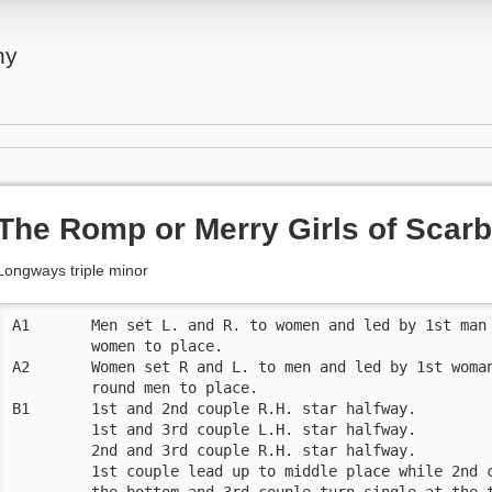
ny
The Romp or Merry Girls of Scar
Longways triple minor
A1       Men set L. and R. to women and led by 1st man 
         women to place.

A2       Women set R and L. to men and led by 1st woman
         round men to place.

B1       1st and 2nd couple R.H. star halfway.

         1st and 3rd couple L.H. star halfway.

         2nd and 3rd couple R.H. star halfway.

         1st couple lead up to middle place while 2nd c
         the bottom and 3rd couple turn single at the t