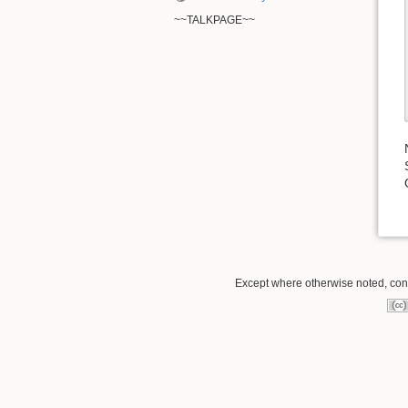
~~TALKPAGE~~
Except where otherwise noted, conte