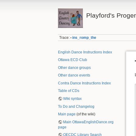
Playford's Proge
Trace:
ins_romp_the
•
English Dance Instructions Index
Ottawa ECD Club
Other dance groups
Other dance events
Contra Dance Instructions Index
Table of CDs
Wiki syntax
To Do and Changelog
Main page
(of the wiki)
Main OttawaEnglishDance.org
page
OECDC Library Search