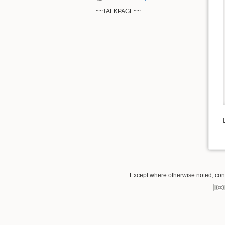
~~TALKPAGE~~
Except where otherwise noted, conte