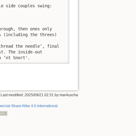
e side couples swing:

rough, then ones only

 (including the threes)

hread the needle’, final

t. The inside-out

p ‘nt Snort'.
 Last modified:
2025/09/21 02:31
by
mar4uscha
rcial-Share Alike 4.0 International