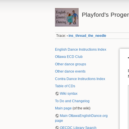
Playford's Proge
Trace:
ins_thread_the_needle
•
English Dance Instructions Index
Ottawa ECD Club
Other dance groups
Other dance events
Contra Dance Instructions Index
Table of CDs
Wiki syntax
To Do and Changelog
Main page
(of the wiki)
Main OttawaEnglishDance.org
page
OECDC Library Search