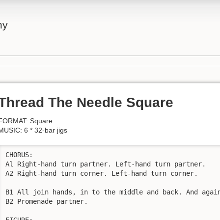
ny
Thread The Needle Square
FORMAT: Square
MUSIC: 6 * 32-bar jigs
CHORUS:

Al Right-hand turn partner. Left-hand turn partner.

A2 Right-hand turn corner. Left-hand turn corner.

B1 All join hands, in to the middle and back. And again
B2 Promenade partner.

FIGURE:
