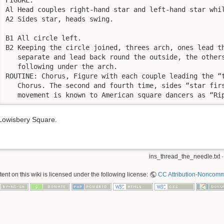
Al Head couples right-hand star and left-hand star whil
A2 Sides star, heads swing.

B1 All circle left.

B2 Keeping the circle joined, threes arch, ones lead th
   separate and lead back round the outside, the others
   following under the arch.

ROUTINE: Chorus, Figure with each couple leading the “t
   Chorus. The second and fourth time, sides “star firs
   movement is known to American square dancers as “Ri
Lowisbery Square.
ins_thread_the_needle.txt
·
nt on this wiki is licensed under the following license:
CC Attribution-Noncomme