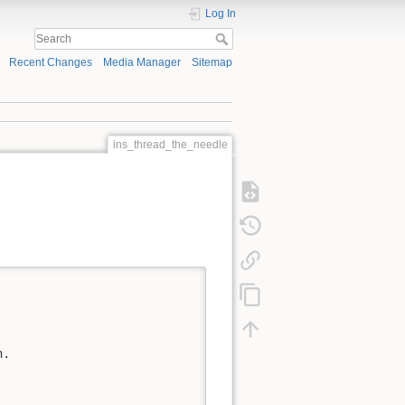
Log In
Recent Changes
Media Manager
Sitemap
ins_thread_the_needle
.
