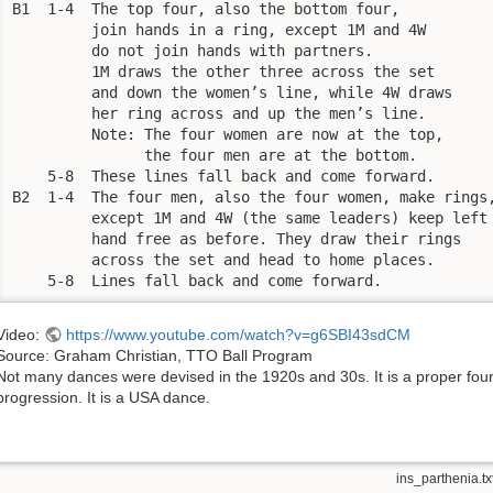
B1  1-4  The top four, also the bottom four, 

         join hands in a ring, except 1M and 4W 

         do not join hands with partners. 

         1M draws the other three across the set 

         and down the women’s line, while 4W draws 

         her ring across and up the men’s line. 

         Note: The four women are now at the top, 

               the four men are at the bottom.

    5-8  These lines fall back and come forward.

B2  1-4  The four men, also the four women, make rings,
         except 1M and 4W (the same leaders) keep left 
         hand free as before. They draw their rings 

         across the set and head to home places.

    5-8  Lines fall back and come forward.
Video:
https://www.youtube.com/watch?v=g6SBI43sdCM
Source: Graham Christian, TTO Ball Program
Not many dances were devised in the 1920s and 30s. It is a proper fou
progression. It is a USA dance.
ins_parthenia.tx