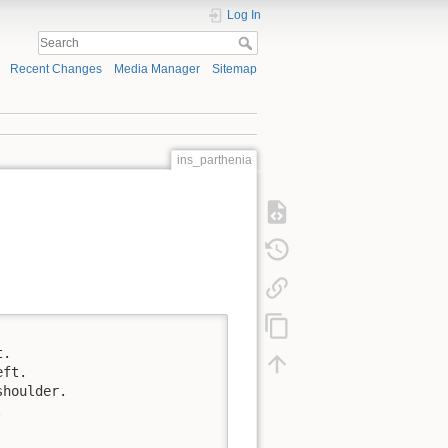
Log In
Recent Changes
Media Manager
Sitemap
ins_parthenia
.

ft.

houlder.


