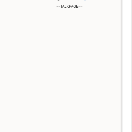
~~TALKPAGE~~