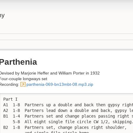
ny
Parthenia
Devised by Marjorie Heffer and William Porter in 1932
Four-couple longways set
Recording:
parthenia-069-bn13mbt-08.mp3.zip
Part I

A1  1-8  Partners up a double and back then gypsy right
A2  1-8  Partners lead down a double and back, gypsy le
B1  1-4  Partners set and change places passing right s
    5-8  All eight single file circle CW 1/2, skipping.
B2  1-8  Partners set, change places right shoulder, 

         and single file circle home.
