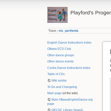
Playford's Proge
Trace:
ins_parthenia
•
English Dance Instructions Index
Ottawa ECD Club
Other dance groups
Other dance events
Contra Dance Instructions Index
Table of CDs
Wiki syntax
To Do and Changelog
Main page
(of the wiki)
Main OttawaEnglishDance.org
page
OECDC Library Search