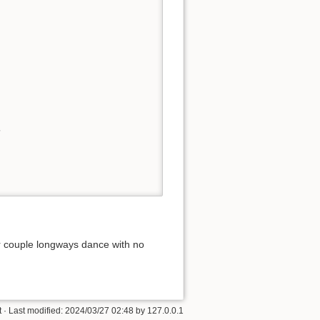
 



r couple longways dance with no
t
· Last modified:
2024/03/27 02:48
by
127.0.0.1