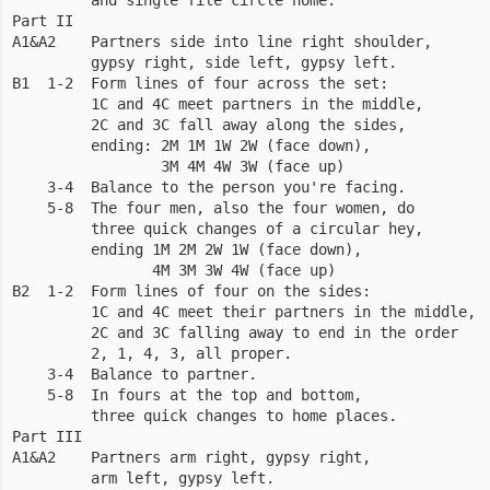
Part II

A1&A2    Partners side into line right shoulder, 

         gypsy right, side left, gypsy left.

B1  1-2  Form lines of four across the set: 

         1C and 4C meet partners in the middle, 

         2C and 3C fall away along the sides, 

         ending: 2M 1M 1W 2W (face down), 

                 3M 4M 4W 3W (face up)

    3-4  Balance to the person you're facing.

    5-8  The four men, also the four women, do 

         three quick changes of a circular hey, 

         ending 1M 2M 2W 1W (face down), 

                4M 3M 3W 4W (face up)

B2  1-2  Form lines of four on the sides: 

         1C and 4C meet their partners in the middle, 

         2C and 3C falling away to end in the order 

         2, 1, 4, 3, all proper. 

    3-4  Balance to partner. 

    5-8  In fours at the top and bottom, 

         three quick changes to home places.

Part III

A1&A2    Partners arm right, gypsy right, 

         arm left, gypsy left.
