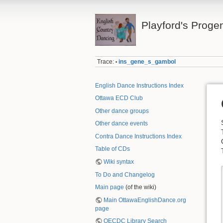
Playford's Proge
Trace:
ins_gene_s_gambol
•
English Dance Instructions Index
Ottawa ECD Club
Other dance groups
Other dance events
Contra Dance Instructions Index
Table of CDs
Wiki syntax
To Do and Changelog
Main page
(of the wiki)
Main OttawaEnglishDance.org
page
OECDC Library Search