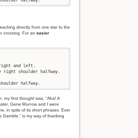
aching directly from one star to the
er crossing. For an
easier
ight and left. 

 right shoulder halfway. 

shoulder halfway.
, my first thought was, “Aha! A
 later, Gene Murrow and I were
e, in spite of its short phrases. Ever
e's Gamble,” is my way of thanking