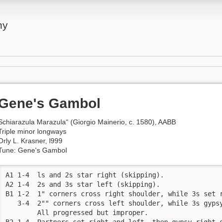
ny
Gene's Gambol
Schiarazula Marazula“ (Giorgio Mainerio, c. 1580), AABB
Triple minor longways
Orly L. Krasner, l999
Tune: Gene's Gambol
A1 1-4  ls and 2s star right (skipping). 

A2 1-4  2s and 3s star left (skipping). 

B1 1-2  1" corners cross right shoulder, while 3s set r
   3-4  2"" corners cross left shoulder, while 3s gypsy
        All progressed but improper. 

B2 1-4  Partners set right and left, then gypsy right 