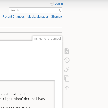
Log In
Recent Changes
Media Manager
Sitemap
ins_gene_s_gambol
ight and left. 

 right shoulder halfway. 

shoulder halfway.