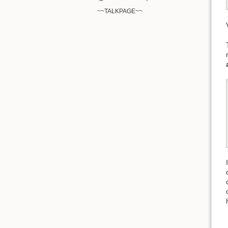
~~TALKPAGE~~