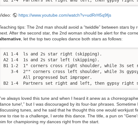
Video:
https://www.youtube.com/watch?v=udRrH5q9fjs
Teaching tips: The 2nd man should avoid a “twiddle” between stars by re
next. After the second star, the 2nd woman should be alert for the corn
alternative
, let the top two couples dance both stars as follows:
A1 1-4  ls and 2s star right (skipping). 

A2 1-4  1s and 2s star left (skipping). 

B1 1-2  1" corners cross right shoulder, while 3s set r
   3-4  2"" corners cross left shoulder, while 3s gypsy
        All progressed but improper. 

B2 1-4  Partners set right and left, then gypsy right 
I've always loved this tune and when I heard it anew as a choreographer
dance tune!,” but I was discouraged by its four-bar phrases. Sometime
discussing tunes, and he said that he thought this one would workjust fin
one to rise to a challenge, I wrote this dance. The title, a pun on “Gen
him for championing my dances right from the start.