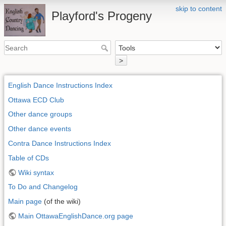
skip to content
Playford's Progeny
>
English Dance Instructions Index
Ottawa ECD Club
Other dance groups
Other dance events
Contra Dance Instructions Index
Table of CDs
Wiki syntax
To Do and Changelog
Main page
(of the wiki)
Main OttawaEnglishDance.org page