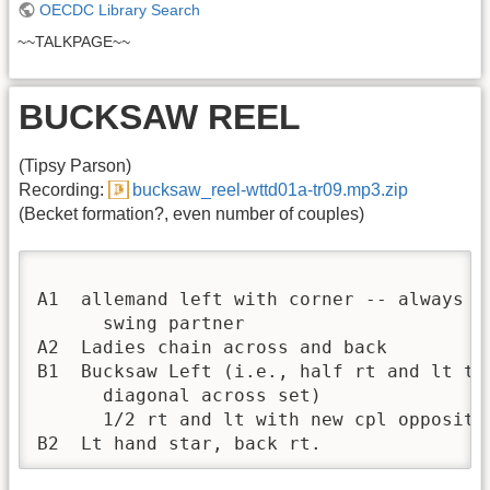
OECDC Library Search
~~TALKPAGE~~
BUCKSAW REEL
(Tipsy Parson)
Recording:
bucksaw_reel-wttd01a-tr09.mp3.zip
(Becket formation?, even number of couples)
A1  allemand left with corner -- always sa
      swing partner

A2  Ladies chain across and back

B1  Bucksaw Left (i.e., half rt and lt thr
      diagonal across set)

      1/2 rt and lt with new cpl opposite

B2  Lt hand star, back rt.