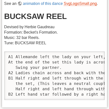
See an
animation of this dance
SvgLogoSmall.png
.
BUCKSAW REEL
Devised by Herbie Gaudreau
Formation: Becket's Formation.
Music: 32 bar Reels.
Tune: BUCKSAW REEL
A1 Allemande left the lady on your left, t
At the end of the set this lady is across 
   Swing your partner.

A2 Ladies chain across and back with the c
B1 Half right and left through with the co
   the set, (This leaves a neutral couple
   Half right and left hand through with t
B2 Left hand star followed by a right han