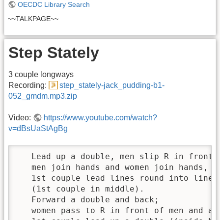
OECDC Library Search
~~TALKPAGE~~
Step Stately
3 couple longways
Recording:
step_stately-jack_pudding-b1-
052_gmdm.mp3.zip
Video:
https://www.youtube.com/watch?
v=dBsUaStAgBg
   Lead up a double, men slip R in front o
   men join hands and women join hands, in
   1st couple lead lines round into line o
   (1st couple in middle). 

   Forward a double and back; 

   women pass to R in front of men and all