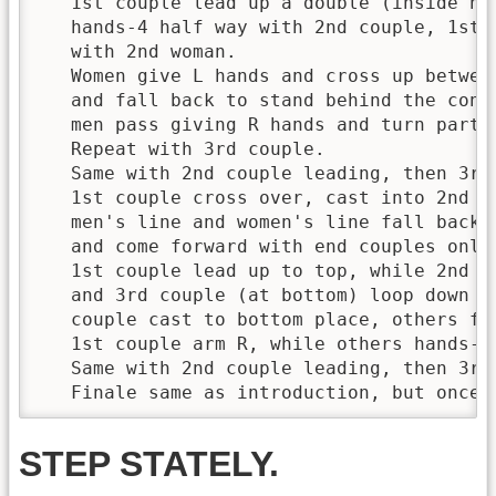
   1st couple lead up a double (inside han
   hands-4 half way with 2nd couple, 1st m
   with 2nd woman. 

   Women give L hands and cross up between
   and fall back to stand behind the contr
   men pass giving R hands and turn partn
   Repeat with 3rd couple.

   Same with 2nd couple leading, then 3rd 
   1st couple cross over, cast into 2nd pl
   men's line and women's line fall back a
   and come forward with end couples only
   1st couple lead up to top, while 2nd c
   and 3rd couple (at bottom) loop down a
   couple cast to bottom place, others fol
   1st couple arm R, while others hands-4 
   Same with 2nd couple leading, then 3rd 
   Finale same as introduction, but once 
STEP STATELY.