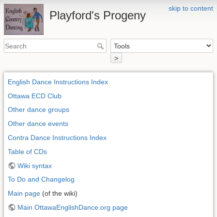
skip to content
Playford's Progeny
>
English Dance Instructions Index
Ottawa ECD Club
Other dance groups
Other dance events
Contra Dance Instructions Index
Table of CDs
Wiki syntax
To Do and Changelog
Main page
(of the wiki)
Main OttawaEnglishDance.org page