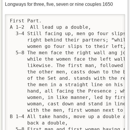
Longways for three, five, seven or nine couples 1650
First Part.

A 1—2  All lead up a double,

  3—4 Still facing up, men go four slips t
      right behind their partners; “while

      women go four slips to their left,

  5—8 The men face the right wall ang join
      while the women face the left wall a
      likewise. The first man, followed by
      the other men, casts down to the bot
      of the Set and. stands with the rest
      the men in a straight line on his ri
      hand, all facing the Presence ; whil
      women, in like manner, led by first

      woman, cast down and stand in line

      with the men, first woman next to fi
B 1—4 All take hands, move up a double and
      back a double,

  5—8 First man and first woman having rel