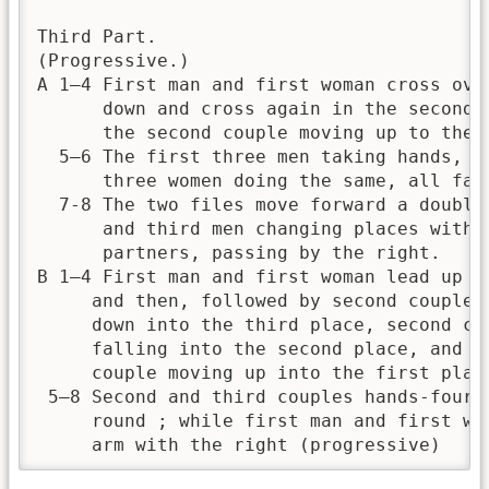
Third Part.

(Progressive.)

A 1—4 First man and first woman cross over
      down and cross again in the second p
      the second couple moving up to the t
  5—6 The first three men taking hands, an
      three women doing the same, all fall
  7-8 The two files move forward a double,
      and third men changing places with t
      partners, passing by the right.

B 1—4 First man and first woman lead up to
     and then, followed by second couple, 
     down into the third place, second cou
     falling into the second place, and th
     couple moving up into the first place
 5—8 Second and third couples hands-four h
     round ; while first man and first wom
     arm with the right (progressive)