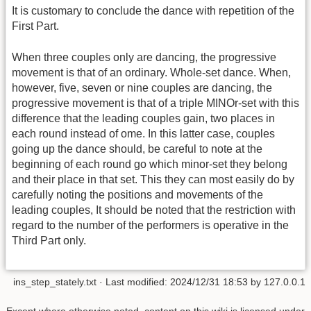
It is customary to conclude the dance with repetition of the
First Part.
When three couples only are dancing, the progressive
movement is that of an ordinary. Whole-set dance. When,
however, five, seven or nine couples are dancing, the
progressive movement is that of a triple MINOr-set with this
difference that the leading couples gain, two places in
each round instead of ome. In this latter case, couples
going up the dance should, be careful to note at the
beginning of each round go which minor-set they belong
and their place in that set. This they can most easily do by
carefully noting the positions and movements of the
leading couples, It should be noted that the restriction with
regard to the number of the performers is operative in the
Third Part only.
ins_step_stately.txt
· Last modified:
2024/12/31 18:53
by
127.0.0.1
Except where otherwise noted, content on this wiki is licensed under