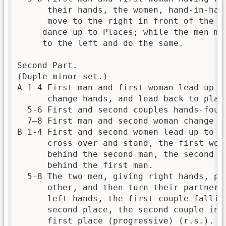
      their hands, the women, hand-in-hand
      move to the right in front of the me
     dance up to Places; while the men mov
     to the left and do the same.

Second Part.

(Duple minor-set.)

A 1—4 First man and first woman lead up a 
      change hands, and lead back to place
  5-6 First and second couples hands-four 
  7—8 First man and second woman change pl
B 1-4 First and second women lead up to th
      cross over and stand, the first woma
      behind the second man, the second wo
      behind the first man.

  5-8 The two men, giving right hands, pas
      other, and then turn their partners 
      left hands, the first couple falling
      second place, the second couple into
      first place (progressive) (r.s.).
