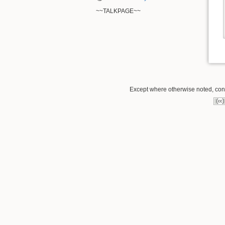
~~TALKPAGE~~
Except where otherwise noted, conte