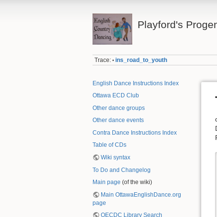
Playford's Proge
Trace:
ins_road_to_youth
•
English Dance Instructions Index
Ottawa ECD Club
Other dance groups
Other dance events
Contra Dance Instructions Index
Table of CDs
Wiki syntax
To Do and Changelog
Main page
(of the wiki)
Main OttawaEnglishDance.org
page
OECDC Library Search