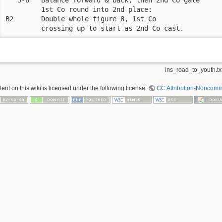
         1st Co round into 2nd place:

B2       Double whole figure 8, 1st Co 

         crossing up to start as 2nd Co cast.
ins_road_to_youth.tx
nt on this wiki is licensed under the following license:
CC Attribution-Noncomme