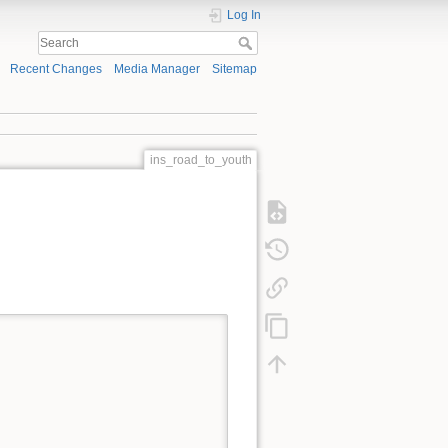
Log In
Recent Changes
Media Manager
Sitemap
ins_road_to_youth