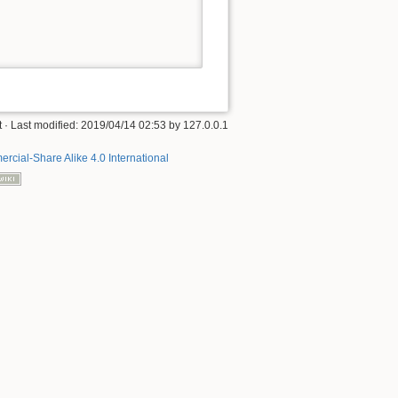
t
· Last modified:
2019/04/14 02:53
by
127.0.0.1
rcial-Share Alike 4.0 International