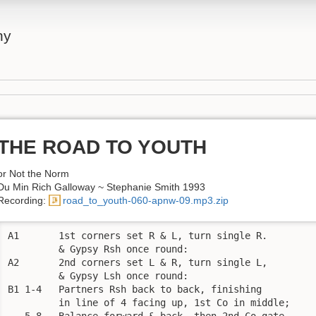
ny
THE ROAD TO YOUTH
or Not the Norm
Du Min Rich Galloway ~ Stephanie Smith 1993
Recording:
road_to_youth-060-apnw-09.mp3.zip
A1       1st corners set R & L, turn single R. 

         & Gypsy Rsh once round:

A2       2nd corners set L & R, turn single L, 

         & Gypsy Lsh once round:

B1 1-4   Partners Rsh back to back, finishing 

         in line of 4 facing up, 1st Co in middle;

   5-8   Balance forward & back, then 2nd Co gate 
