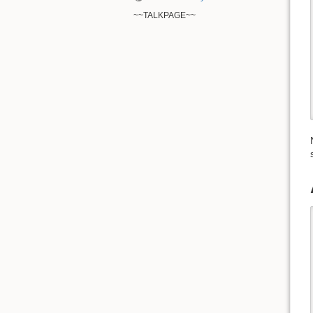
~~TALKPAGE~~