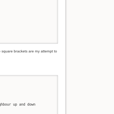
he square brackets are my attempt to
hbour up and down
