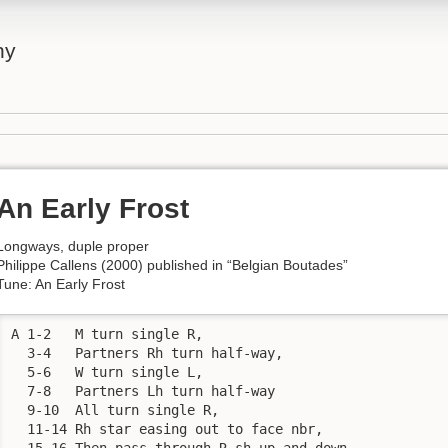
ny
An Early Frost
Longways, duple proper
Philippe Callens (2000) published in “Belgian Boutades”
Tune: An Early Frost
A 1-2	M turn single R,

  3-4	Partners Rh turn half-way,

  5-6	W turn single L,

  7-8	Partners Lh turn half-way

  9-10	All turn single R,

  11-14	Rh star easing out to face nbr,

  15-16	Then pass through R sh up and down.
