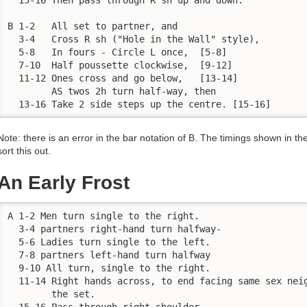
B 1-2	All set to partner, and

  3-4	Cross R sh ("Hole in the Wall" style),

  5-8	In fours - Circle L once,  [5-8]

  7-10	Half poussette clockwise,  [9-12]

  11-12	Ones cross and go below,   [13-14]

	AS twos 2h turn half-way, then

  13-16	Take 2 side steps up the centre. [15-16]
Note: there is an error in the bar notation of B. The timings shown in t
sort this out.
An Early Frost
A 1-2 Men turn single to the right.

  3-4 partners right-hand turn halfway-

  5-6 Ladies turn single to the left.

  7-8 partners left-hand turn halfway

  9-10 All turn, single to the right.

  11-14 Right hands across, to end facing same sex neig
        the set. 

  15-16 Pass through right shoulder.
