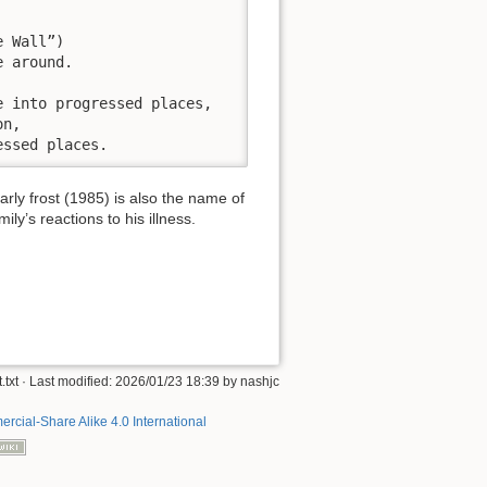
 Wall”)

 around.

 into progressed places,

n,

essed places.
ly frost (1985) is also the name of
y’s reactions to his illness.
.txt
· Last modified:
2026/01/23 18:39
by
nashjc
rcial-Share Alike 4.0 International