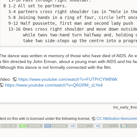
B 1-2 All set to partners.

  3-4 partners cross right shoulder (as in “Hole in the
  5-8 Joining hands in a ring of four, circle left once
  9-12 Half poussette, first man and second lady push

  13-16 Ones cross right shoulder and move down outside
        while twos two-hand turn halfway and, holding o
        take two side-steps up the centre into a progr
The dance was written in memory of those who have died of AIDS. An ear
a film directed by John Erman, about a young man with AIDS and his famil
Although this dance is not formally connected with the film.
Video:
https://www.youtube.com/watch?v=FUTPrCYW6Wk
https://www.youtube.com/watch?v=Q6GRM_zLYo4
ins_early_frost
nt on this wiki is licensed under the following license:
CC Attribution-Noncomme