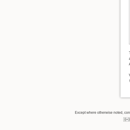
Except where otherwise noted, conte