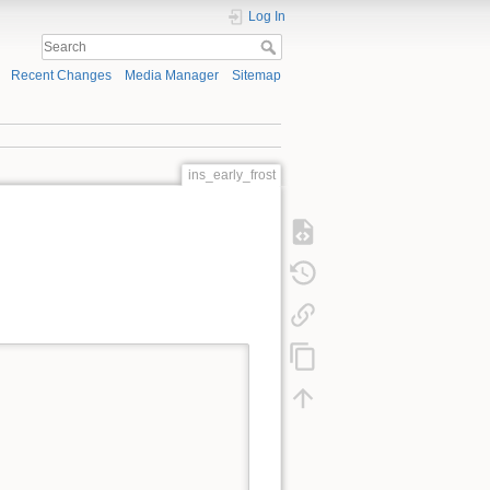
Log In
Recent Changes
Media Manager
Sitemap
ins_early_frost