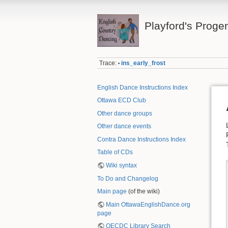
Playford's Proge
Trace:
ins_early_frost
•
English Dance Instructions Index
Ottawa ECD Club
Other dance groups
Other dance events
Contra Dance Instructions Index
Table of CDs
Wiki syntax
To Do and Changelog
Main page
(of the wiki)
Main OttawaEnglishDance.org
page
OECDC Library Search