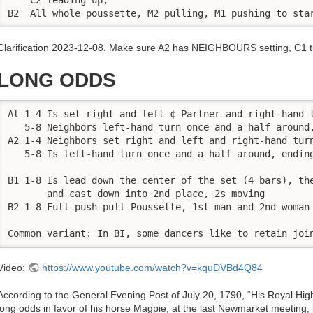
B2  All whole poussette, M2 pulling, M1 pushing to sta
Clarification 2023-12-08. Make sure A2 has NEIGHBOURS setting, C1 tu
LONG ODDS
Al 1-4 Is set right and left ¢ Partner and right-hand t
   5-8 Neighbors left-hand turn once and a half around,
A2 1-4 Neighbors set right and left and right-hand turn
   5-8 Is left-hand turn once and a half around, ending
B1 1-8 Is lead down the center of the set (4 bars), the
       and cast down into 2nd place, 2s moving

B2 1-8 Full push-pull Poussette, 1st man and 2nd woman 
Common variant: In BI, some dancers like to retain joi
Video:
https://www.youtube.com/watch?v=kquDVBd4Q84
According to the General Evening Post of July 20, 1790, “His Royal Hig
long odds in favor of his horse Magpie, at the last Newmarket meeting,