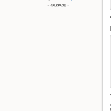
~~TALKPAGE~~