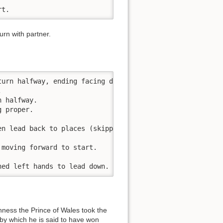
rt.
rn with partner.
urn halfway, ending facing down.



 halfway.

 proper.

n lead back to places (skipping)  

moving forward to start.

ned left hands to lead down.
hness the Prince of Wales took the
 by which he is said to have won