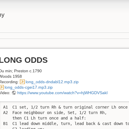
ny
LONG ODDS
Du min; Preston c.1790
Woods 1958
Recording:
long_odds-dndabl12.mp3.zip
long_odds-cgei17.mp3.zip
Video:
https://www.youtube.com/watch?v=hjWHGDVSakI
A1  C1 set, 1/2 turn Rh & turn original corner Lh once 
A2  Face neighbour on side, Set, 1/2 turn Rh, 

    then C1 Lh turn once and a half:

B1  C1 lead down middle, turn, lead back & cast down to
    C2 leading up;
