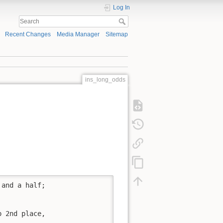
Log In
Recent Changes
Media Manager
Sitemap
ins_long_odds
and a half;

 2nd place, 
