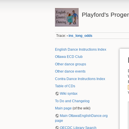
Playford's Proge
Trace:
ins_long_odds
•
English Dance Instructions Index
Ottawa ECD Club
Other dance groups
Other dance events
Contra Dance Instructions Index
Table of CDs
Wiki syntax
To Do and Changelog
Main page
(of the wiki)
Main OttawaEnglishDance.org
page
OECDC Library Search