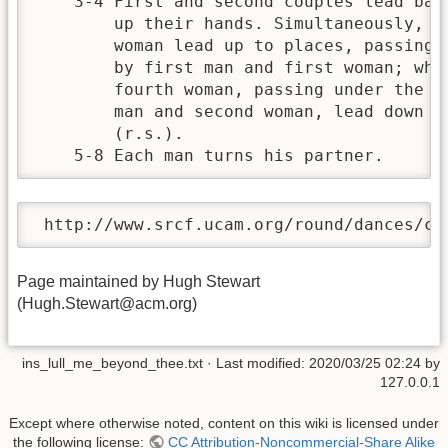
    3-4 First and second couples lead back
        up their hands. Simultaneously, th
        woman lead up to places, passing u
        by first man and first woman; whil
        fourth woman, passing under the ar
        man and second woman, lead down an
        (r.s.).                           
    5-8 Each man turns his partner.
 http://www.srcf.ucam.org/round/dances/cd
Page maintained by Hugh Stewart
(Hugh.Stewart@acm.org)
ins_lull_me_beyond_thee.txt
· Last modified:
2020/03/25 02:24
by
127.0.0.1
Except where otherwise noted, content on this wiki is licensed under
the following license:
CC Attribution-Noncommercial-Share Alike