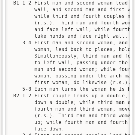
 B1 1-2 First man and second woman lead ou
        wall, and second man and first wom
        while third and fourth couples mov
        (r.s.). Third man and fourth woman
        and face left wall; while fourth m
        take hands and face right wall.   
    3-4 First man and second woman, and se
        woman, lead back to places, holdin
        Simultaneously, third man and four
        to left wall, passing under the ar
        man and second woman; while fourth
        woman, passing under the arch made
        first woman, do likewise (r.s.).  
    5-8 Each man turns the woman he is han
 B2 1-2 First couple leads up a double, an
        down a double; while third man and
        fourth man and third woman, move f
        (r.s.). Third man and third woman 
        up; while fourth man and fourth wo
        face down.                        