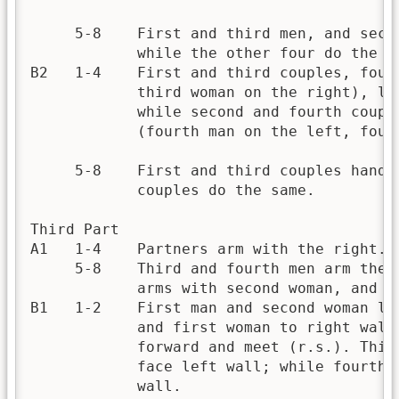
     5-8    First and third men, and seco
            while the other four do the sa
B2   1-4    First and third couples, four
            third woman on the right), le
            while second and fourth coupl
            (fourth man on the left, four
     5-8    First and third couples hands
            couples do the same.

Third Part

A1   1-4    Partners arm with the right.

     5-8    Third and fourth men arm thei
            arms with second woman, and s
B1   1-2    First man and second woman le
            and first woman to right wall
            forward and meet (r.s.). Thir
            face left wall; while fourth 
            wall.
