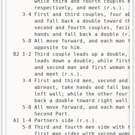
        while third and fourth couples mov
        respectively, and meet (r.s.).    
    3-4 First and third couples, four abre
        and fall back a double toward the 
        second and fourth couples, facing 
        hands and fall back a double (r.s.
    5-8 All move forward, and each man tur
        opposite to him.                  
 B2 1-2 Third couple leads up a double, an
        leads down a double; while first m
        and second man and first woman mov
        and meet (r.s.).                  
    3-4 First and third men, second and fo
        abreast, take hands and fall back 
        left wall; while the other four ta
        back a double toward right wall (r
    5-8 All move forward, and each man tur
        Second Part.                      
 A1 1-4 Partners side (r.s.).             
    5-8 Third and fourth men side with the
        first man sides with second woman,