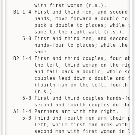
        with first woman (r.s.).          
 B1 1-4 First and third men, and second an
        hands, move forward a double to le
        back a double to places; while the
        same to the right wall (r.s.).    
    5-8 First and third men, and second an
        hands-four to places; while the ot
        same.                             
 B2 1-4 First and third couples, four abre
        the left, third woman on the right
        and fall back a double; while seco
        couples lead down a double and fal
        (fourth man on the left, fourth wo
        (r.s.).                           
    5-8 First and third couples hands-four
        second and fourth couples do the s
 A1 1-4 Partners arm with the right.      
    5-8 Third and fourth men arm their par
        left; while first man arms with se
        second man with first woman in lik