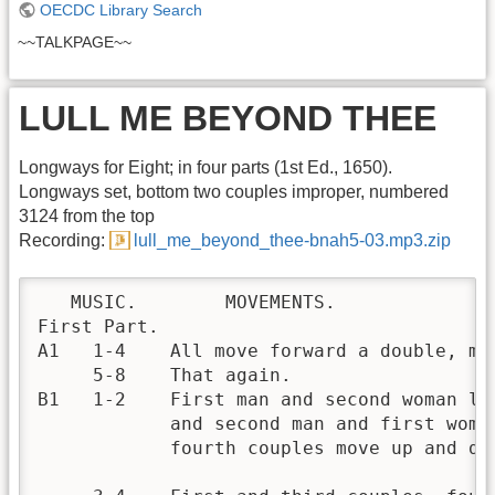
OECDC Library Search
~~TALKPAGE~~
LULL ME BEYOND THEE
Longways for Eight; in four parts (1st Ed., 1650).
Longways set, bottom two couples improper, numbered
3124 from the top
Recording:
lull_me_beyond_thee-bnah5-03.mp3.zip
   MUSIC.        MOVEMENTS.

First Part.

A1   1-4    All move forward a double, me
     5-8    That again.

B1   1-2    First man and second woman lea
            and second man and first woma
            fourth couples move up and do