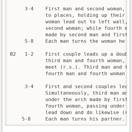
     3-4    First man and second woman, a
            to places, holding up their h
            woman lead out to left wall, 
            second woman; while fourth ma
            made by second man and first w
     5-8    Each man turns the woman he is
B2   1-2    First couple leads up a doubl
            third man and fourth woman, f
            meet (r.s.). Third man and th
            fourth man and fourth woman ta
     3-4    First and second couples lead
            Simultaneously, third man and
            under the arch made by first 
            fourth woman, passing under t
            lead down and do likewise (r.s
    5-8     Each man turns his partner.