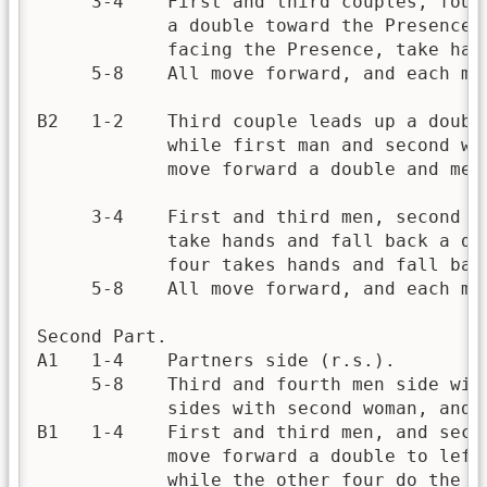
     3-4    First and third couples, four
            a double toward the Presence;
            facing the Presence, take han
     5-8    All move forward, and each ma
B2   1-2    Third couple leads up a doubl
            while first man and second wo
            move forward a double and meet
     3-4    First and third men, second a
            take hands and fall back a do
            four takes hands and fall bac
     5-8    All move forward, and each man
Second Part.

A1   1-4    Partners side (r.s.).

     5-8    Third and fourth men side wit
            sides with second woman, and 
B1   1-4    First and third men, and seco
            move forward a double to left
            while the other four do the s