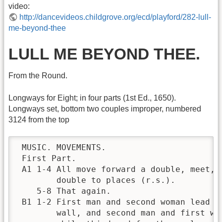
video:
http://dancevideos.childgrove.org/ecd/playford/282-lull-
me-beyond-thee
LULL ME BEYOND THEE.
From the Round.
Longways for Eight; in four parts (1st Ed., 1650).
Longways set, bottom two couples improper, numbered
3124 from the top
 MUSIC. MOVEMENTS.

 First Part.

 A1 1-4 All move forward a double, meet, a
        double to places (r.s.).          
    5-8 That again.                       
 B1 1-2 First man and second woman lead ou
        wall, and second man and first wom