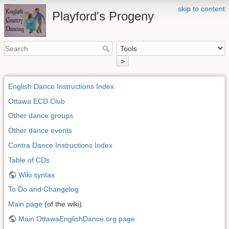
skip to content
Playford's Progeny
>
English Dance Instructions Index
Ottawa ECD Club
Other dance groups
Other dance events
Contra Dance Instructions Index
Table of CDs
Wiki syntax
To Do and Changelog
Main page
(of the wiki)
Main OttawaEnglishDance.org page