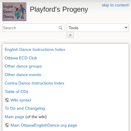
skip to content
Playford's Progeny
>
English Dance Instructions Index
Ottawa ECD Club
Other dance groups
Other dance events
Contra Dance Instructions Index
Table of CDs
Wiki syntax
To Do and Changelog
Main page
(of the wiki)
Main OttawaEnglishDance.org page