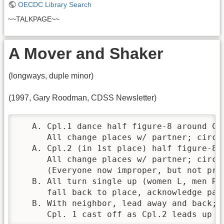
OECDC Library Search
~~TALKPAGE~~
A Mover and Shaker
(longways, duple minor)
(1997, Gary Roodman, CDSS Newsletter)
   A. Cpl.1 dance half figure-8 around Cpl
      All change places w/ partner; circle
   A. Cpl.2 (in 1st place) half figure-8 a
      All change places w/ partner; circle
      (Everyone now improper, but not prog
   B. All turn single up (women L, men R),
      fall back to place, acknowledge par
   B. With neighbor, lead away and back; 
      Cpl. 1 cast off as Cpl.2 leads up