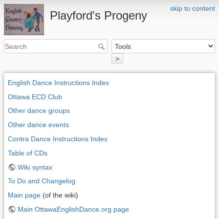
skip to content
Playford's Progeny
>
English Dance Instructions Index
Ottawa ECD Club
Other dance groups
Other dance events
Contra Dance Instructions Index
Table of CDs
Wiki syntax
To Do and Changelog
Main page
(of the wiki)
Main OttawaEnglishDance.org page