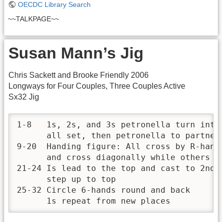
OECDC Library Search
~~TALKPAGE~~
Susan Mann’s Jig
Chris Sackett and Brooke Friendly 2006
Longways for Four Couples, Three Couples Active
Sx32 Jig
1-8   1s, 2s, and 3s petronella turn into
      all set, then petronella to partner'
9-20  Handing figure: All cross by R-hand
      and cross diagonally while others s
21-24 Is lead to the top and cast to 2nd 
      step up to top

25-32 Circle 6-hands round and back

      1s repeat from new places