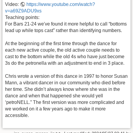
Video:
https://www.youtube.com/watch?
v=a69Z9ADU9xs
Teaching points:
For Bars 21-24 we've found it more helpful to call “bottoms
lead up while tops cast” rather than identifying numbers.
At the beginning of the first time through the dance for
each new active couple, the old active couple needs to
cast to the bottom while the old 4s who have just become
3s do the petronella with an adjustment to end in 3 place.
Chris wrote a version of this dance in 1997 to honor Susan
Mann, a vibrant dancer in our community who died before
her time. She didn’t always know where she was in the
dance and when that happened she would yell
‘petroNELL.” The first version was more complicated and
we worked on it a few years ago to make it more
accessible.