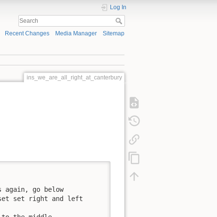
Log In
Recent Changes
Media Manager
Sitemap
ins_we_are_all_right_at_canterbury
 again, go below

et set right and left

to the middle,
