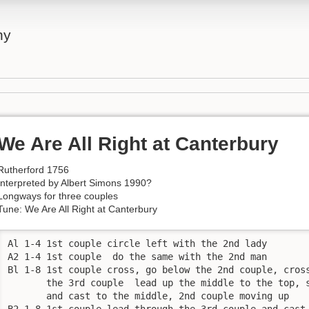
ny
We Are All Right at Canterbury
Rutherford 1756
Interpreted by Albert Simons 1990?
Longways for three couples
Tune: We Are All Right at Canterbury
Al 1-4 1st couple circle left with the 2nd lady

A2 1-4 1st couple  do the same with the 2nd man

Bl 1-8 1st couple cross, go below the 2nd couple, cross
       the 3rd couple  lead up the middle to the top, s
       and cast to the middle, 2nd couple moving up

B2 1-8 1st couple lead through the 3rd couple and cast 