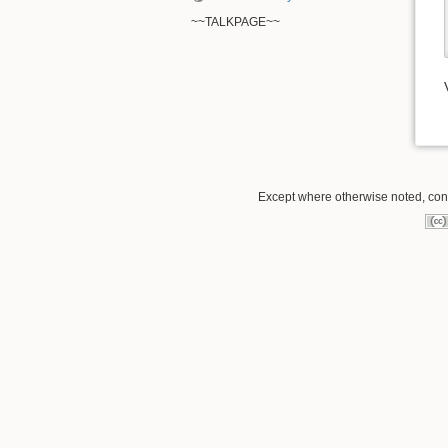
~~TALKPAGE~~
Except where otherwise noted, conte