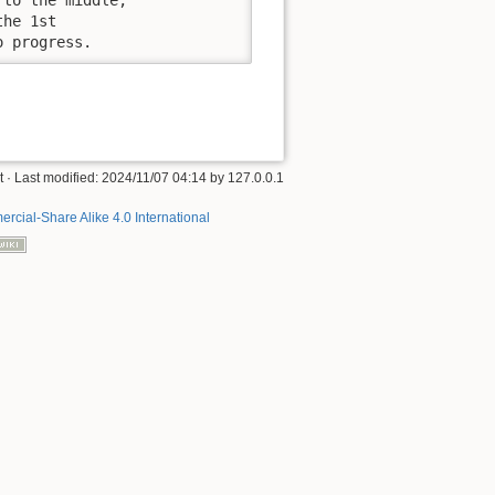
he 1st

o progress.
t
· Last modified:
2024/11/07 04:14
by
127.0.0.1
rcial-Share Alike 4.0 International