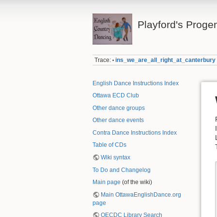
Playford's Proge
Trace:
ins_we_are_all_right_at_canterbury
•
English Dance Instructions Index
Ottawa ECD Club
Other dance groups
Other dance events
Contra Dance Instructions Index
Table of CDs
Wiki syntax
To Do and Changelog
Main page
(of the wiki)
Main OttawaEnglishDance.org
page
OECDC Library Search