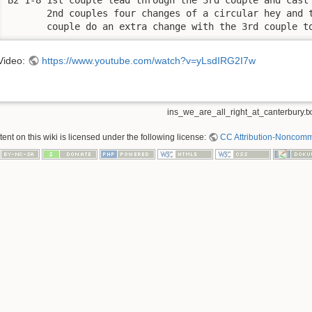
       2nd couples four changes of a circular hey and t
       couple do an extra change with the 3rd couple t
Video:
https://www.youtube.com/watch?v=yLsdIRG2I7w
ins_we_are_all_right_at_canterbury.tx
nt on this wiki is licensed under the following license:
CC Attribution-Noncomme