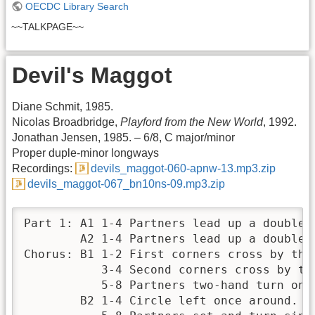
OECDC Library Search
~~TALKPAGE~~
Devil's Maggot
Diane Schmit, 1985.
Nicolas Broadbridge,
Playford from the New World
, 1992.
Jonathan Jensen, 1985. – 6/8, C major/minor
Proper duple-minor longways
Recordings:
devils_maggot-060-apnw-13.mp3.zip
devils_maggot-067_bn10ns-09.mp3.zip
Part 1: A1 1-4 Partners lead up a double a
        A2 1-4 Partners lead up a double a
Chorus: B1 1-2 First corners cross by the 
           3-4 Second corners cross by the
           5-8 Partners two-hand turn once
        B2 1-4 Circle left once around.
