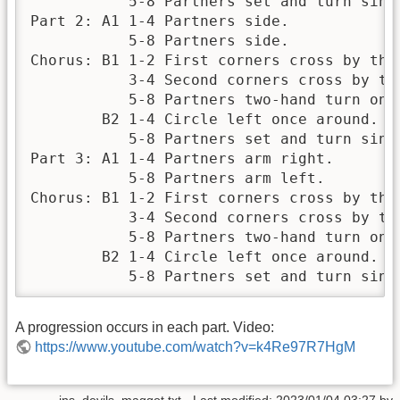
           5-8 Partners set and turn singl
Part 2: A1 1-4 Partners side.

           5-8 Partners side.

Chorus: B1 1-2 First corners cross by the 
           3-4 Second corners cross by the
           5-8 Partners two-hand turn once
        B2 1-4 Circle left once around.

           5-8 Partners set and turn singl
Part 3: A1 1-4 Partners arm right.

           5-8 Partners arm left.

Chorus: B1 1-2 First corners cross by the 
           3-4 Second corners cross by the
           5-8 Partners two-hand turn once
        B2 1-4 Circle left once around.

           5-8 Partners set and turn sing
A progression occurs in each part. Video:
https://www.youtube.com/watch?v=k4Re97R7HgM