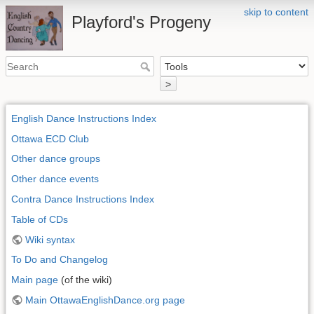
skip to content
Playford's Progeny
>
English Dance Instructions Index
Ottawa ECD Club
Other dance groups
Other dance events
Contra Dance Instructions Index
Table of CDs
Wiki syntax
To Do and Changelog
Main page
(of the wiki)
Main OttawaEnglishDance.org page