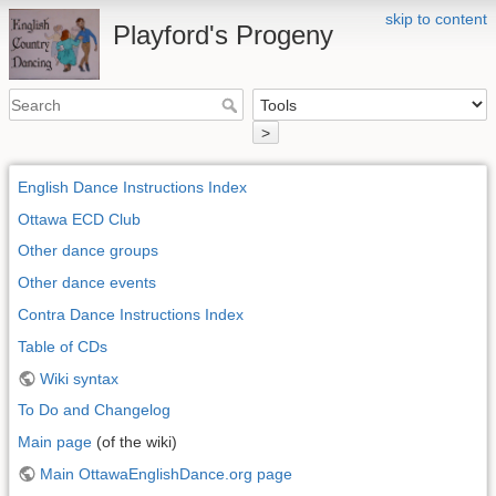
skip to content
Playford's Progeny
>
English Dance Instructions Index
Ottawa ECD Club
Other dance groups
Other dance events
Contra Dance Instructions Index
Table of CDs
Wiki syntax
To Do and Changelog
Main page
(of the wiki)
Main OttawaEnglishDance.org page