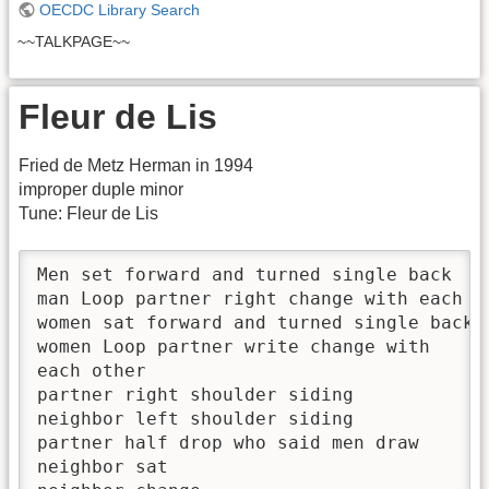
OECDC Library Search
~~TALKPAGE~~
Fleur de Lis
Fried de Metz Herman in 1994
improper duple minor
Tune: Fleur de Lis
Men set forward and turned single back

man Loop partner right change with each ot
women sat forward and turned single back

women Loop partner write change with

each other

partner right shoulder siding

neighbor left shoulder siding

partner half drop who said men draw

neighbor sat
