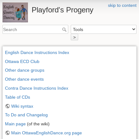
skip to content
Playford's Progeny
>
English Dance Instructions Index
Ottawa ECD Club
Other dance groups
Other dance events
Contra Dance Instructions Index
Table of CDs
Wiki syntax
To Do and Changelog
Main page
(of the wiki)
Main OttawaEnglishDance.org page