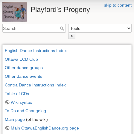
skip to content
Playford's Progeny
>
English Dance Instructions Index
Ottawa ECD Club
Other dance groups
Other dance events
Contra Dance Instructions Index
Table of CDs
Wiki syntax
To Do and Changelog
Main page
(of the wiki)
Main OttawaEnglishDance.org page