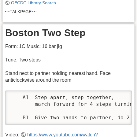
OECDC Library Search
~~TALKPAGE~~
Boston Two Step
Form: 1C Music: 16 bar jig
Tune: Two steps
Stand next to partner holding nearest hand. Face
anticlockwise around the room
    A1 	Step apart, step together, 

	march forward for 4 steps turning to face clockwise on the last step. 	Repeat moving clockwise

Video:
https://www.youtube.com/watch?