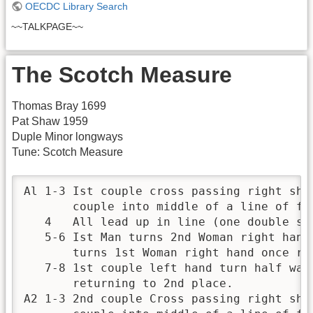
OECDC Library Search
~~TALKPAGE~~
The Scotch Measure
Thomas Bray 1699
Pat Shaw 1959
Duple Minor longways
Tune: Scotch Measure
Al 1-3 Ist couple cross passing right sho
       couple into middle of a line of fo
   4   All lead up in line (one double ste
   5-6 Ist Man turns 2nd Woman right hand 
       turns 1st Woman right hand once rou
   7-8 1st couple left hand turn half way
       returning to 2nd place.

A2 1-3 2nd couple Cross passing right sho