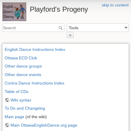
skip to content
Playford's Progeny
>
English Dance Instructions Index
Ottawa ECD Club
Other dance groups
Other dance events
Contra Dance Instructions Index
Table of CDs
Wiki syntax
To Do and Changelog
Main page
(of the wiki)
Main OttawaEnglishDance.org page