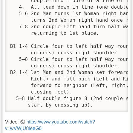
       couple into middle of a line of fo
   4   All lead down in line (one double s
   5—6 2nd Man turns 1st Woman right hand 
       turns 2nd Woman right hand once rou
   7-8 2nd couple left hand turn half way
       returning to 1st place.

Bl 1-4 Circle four to left half way round
       corners) cross right shoulder

   5—8 Circle four to left half way round
       corners) cross right shoulder.

B2 1-4 lst Man and 2nd Woman set forward t
       Right) and fall back (Left and Rig
       forward to neighbor (Left, right, 
       closing feet).

  5—8 Half double figure 8 (2nd couple st
      start by crossing up).
Video:
https://www.youtube.com/watch?
v=wVWjU8ieeG0