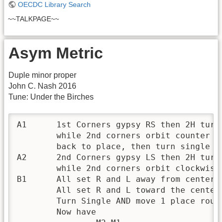
OECDC Library Search
~~TALKPAGE~~
Asym Metric
Duple minor proper
John C. Nash 2016
Tune: Under the Birches
A1	1st Corners gypsy RS then 2H turn clockwise,

	while 2nd corners orbit counter clockwise round the outside

	back to place, then turn single R

A2	2nd Corners gypsy LS then 2H turn counter-clockwise (i.e.,R),

	while 2nd corners orbit clockwise then turn single L

B1	All set R and L away from center of minor set, then

	All set R and L toward the center of minor set, then

	Turn Single AND move 1 place round clockwise.

	Now have
