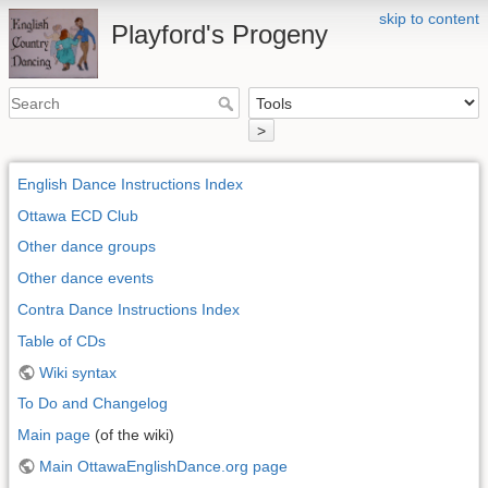
skip to content
Playford's Progeny
>
English Dance Instructions Index
Ottawa ECD Club
Other dance groups
Other dance events
Contra Dance Instructions Index
Table of CDs
Wiki syntax
To Do and Changelog
Main page
(of the wiki)
Main OttawaEnglishDance.org page