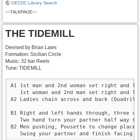
OECDC Library Search
~~TALKPAGE~~
THE TIDEMILL
Devised by Brian Laws
Formation: Sicilian Circle
Music: 32 bar Reels
Tune: TIDEMILL
A1 1st man and 2nd woman set right and lef
   1st woman and 2nd man set right and lef
A2 Ladies chain across and back (Quadrille
B1 Right and left hands through, three cha
   Two hand turn your partner half way the
B2 Men pushing, Pousette to change places 
   Swing your partner and finish facing t