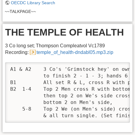
OECDC Library Search
~~TALKPAGE~~
THE TEMPLE OF HEALTH
3 Co long set; Thompson Compleatvol Vc1789
Recording:
temple_of_health-dndabl05.mp3.zip
A1 & A2    3 Co's 'Grimstock hey' on own s
           to finish 2 - 1 - 3; hands 6 L 
B1         All set R & L, cross R with par
B2  1-4    Top 2 Men cross R with bottom 2
           then top 2 on We's side cross w
           bottom 2 on Men's side,

    5-8    Top 2 We (on Men's side) cross 
           & all turn single. (Set finish