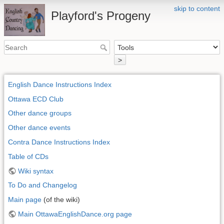
skip to content
Playford's Progeny
>
English Dance Instructions Index
Ottawa ECD Club
Other dance groups
Other dance events
Contra Dance Instructions Index
Table of CDs
Wiki syntax
To Do and Changelog
Main page
(of the wiki)
Main OttawaEnglishDance.org page