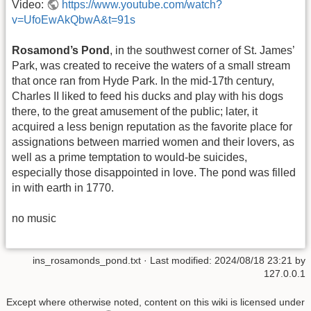
Video:
https://www.youtube.com/watch?
v=UfoEwAkQbwA&t=91s
Rosamond’s Pond
, in the southwest corner of St. James’
Park, was created to receive the waters of a small stream
that once ran from Hyde Park. In the mid-17th century,
Charles II liked to feed his ducks and play with his dogs
there, to the great amusement of the public; later, it
acquired a less benign reputation as the favorite place for
assignations between married women and their lovers, as
well as a prime temptation to would-be suicides,
especially those disappointed in love. The pond was filled
in with earth in 1770.
no music
ins_rosamonds_pond.txt
· Last modified:
2024/08/18 23:21
by
127.0.0.1
Except where otherwise noted, content on this wiki is licensed under