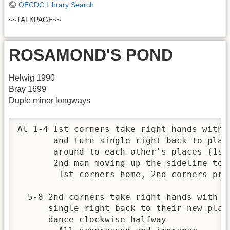
OECDC Library Search
~~TALKPAGE~~
ROSAMOND'S POND
Helwig 1990
Bray 1699
Duple minor longways
Al 1-4 Ist corners take right hands with 
       and turn single right back to plac
       around to each other's places (1st
       2nd man moving up the sideline to s
        Ist corners home, 2nd corners prog
  5-8 2nd corners take right hands with e
      single right back to their new plac
      dance clockwise halfway 
