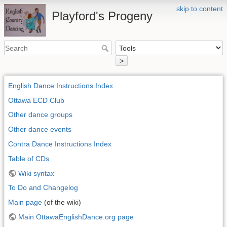
skip to content
Playford's Progeny
>
English Dance Instructions Index
Ottawa ECD Club
Other dance groups
Other dance events
Contra Dance Instructions Index
Table of CDs
Wiki syntax
To Do and Changelog
Main page
(of the wiki)
Main OttawaEnglishDance.org page