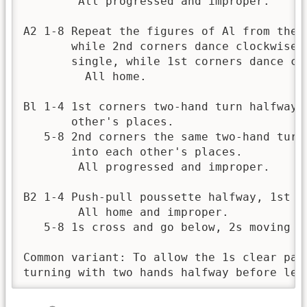
        All progressed and improper.

A2 1-8 Repeat the figures of Al from thes
       while 2nd corners dance clockwise 
       single, while 1st corners dance clo
         All home.

Bl 1-4 1st corners two-hand turn halfway,
       other's places. 

   5-8 2nd corners the same two-hand turn
       into each other's places. 

        All progressed and improper. 

B2 1-4 Push-pull poussette halfway, 1st m
        All home and improper.

   5-8 1s cross and go below, 2s moving u
Common variant: To allow the 1s clear pas
turning with two hands halfway before lea