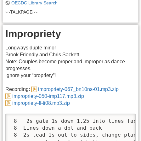
OECDC Library Search
~~TALKPAGE~~
Impropriety
Longways duple minor
Brook Friendly and Chris Sackett
Note: Couples become proper and improper as dance
progresses.
Ignore your “propriety”!
Recording:
impropriety-067_bn10ns-01.mp3.zip
impropriety-050-imp117.mp3.zip
impropriety-ff-ti08.mp3.zip
 8   2s gate 1s down 1.25 into lines facin
 8  Lines down a dbl and back

 8  2s lead 1s out to sides, change place