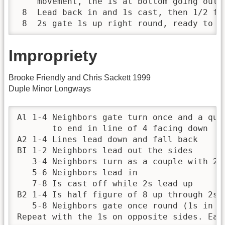
    movement, the 1s at bottom going outsi
 8  Lead back in and 1s cast, then 1/2 fi
 8  2s gate 1s up right round, ready to s
Impropriety
Brooke Friendly and Chris Sackett 1999
Duple Minor Longways
Al 1-4 Neighbors gate turn once and a qua
       to end in line of 4 facing down

A2 1-4 Lines lead down and fall back

BI 1-2 Neighbors lead out the sides 

   3-4 Neighbors turn as a couple with 2s 
   5-6 Neighbors lead in

   7-8 Is cast off while 2s lead up

B2 1-4 Is half figure of 8 up through 2s 

   5-8 Neighbors gate once round (1s in an
Repeat with the 1s on opposite sides. Eac