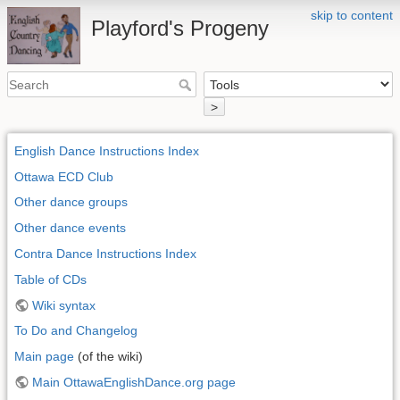
skip to content
Playford's Progeny
>
English Dance Instructions Index
Ottawa ECD Club
Other dance groups
Other dance events
Contra Dance Instructions Index
Table of CDs
Wiki syntax
To Do and Changelog
Main page
(of the wiki)
Main OttawaEnglishDance.org page