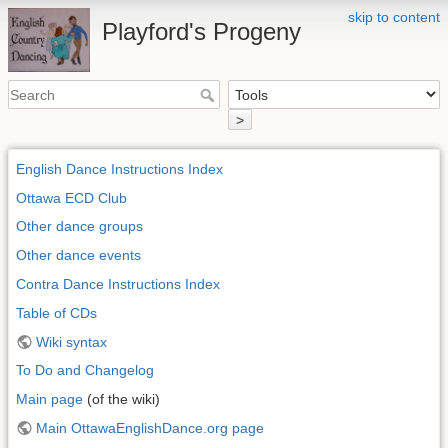
skip to content
Playford's Progeny
>
English Dance Instructions Index
Ottawa ECD Club
Other dance groups
Other dance events
Contra Dance Instructions Index
Table of CDs
Wiki syntax
To Do and Changelog
Main page
(of the wiki)
Main OttawaEnglishDance.org page