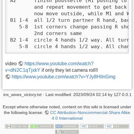
A2      finish poussette (M1 pushing to st
        and repeat movement to get back to
        now move outside, while M1 and W2 
B1 1-4  all 1/2 turn partner R hand, back 
   5-8  1st corners change passing R shoul
        2nd corners same

B2 1-4  circle 4 hands 1/2 way. All turn s
   5-8  circle 4 hands 1/2 way. All chang
video
https://www.youtube.com/watch?
v=dN2C1qTjxkY
if only they let camera roll!!
https://www.youtube.com/watch?v=YJy8HlInGmg
ins_wives_victory.txt
· Last modified:
2023/09/24 02:14
by
127.0.0.1
Except where otherwise noted, content on this wiki is licensed under
the following license:
CC Attribution-Noncommercial-Share Alike
4.0 International