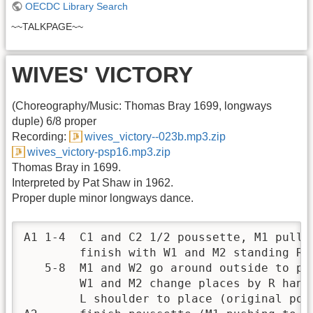
OECDC Library Search
~~TALKPAGE~~
WIVES' VICTORY
(Choreography/Music: Thomas Bray 1699, longways
duple) 6/8 proper
Recording:
wives_victory--023b.mp3.zip
wives_victory-psp16.mp3.zip
Thomas Bray in 1699.
Interpreted by Pat Shaw in 1962.
Proper duple minor longways dance.
A1 1-4  C1 and C2 1/2 poussette, M1 pullin
        finish with W1 and M2 standing R s
   5-8  M1 and W2 go around outside to par
        W1 and M2 change places by R hand 
        L shoulder to place (original posi