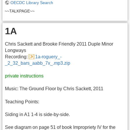
OECDC Library Search
~~TALKPAGE~~
1A
Chris Sackett and Brooke Friendly 2011 Duple Minor
Longways
Recording:
1a-roguery_-
_2_32_bars_aabb_7x_.mp3.zip
private instructions
Music: The Ground Floor by Chris Sackett, 2011
Teaching Points:
Siding in A1 1-4 is side-by-side.
See diagram on page 51 of book Impropriety IV for the