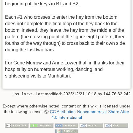
beginning of the keys in B1 and B2.
Each #1 who crosses to enter the hey from the bottom
does not complete the final loop of the hey back to the
bottom; instead, they leave the hey from the middle of the
pattern (the crossing point of the figure eight pattern, three-
fourths of the way through) to cross back to their own side
during the last two bars.
For Gene Murrow and Anne Lowenthal, in thanks for their
hospitality on numerous working, dancing, and
sightseeing visits to Manhattan.
ins_1a.txt
· Last modified:
2025/12/21 10:18
by
144.76.32.242
Except where otherwise noted, content on this wiki is licensed under
the following license:
CC Attribution-Noncommercial-Share Alike
4.0 International