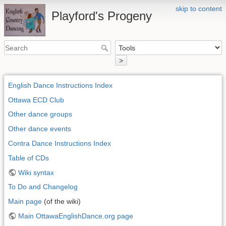
skip to content
Playford's Progeny
>
English Dance Instructions Index
Ottawa ECD Club
Other dance groups
Other dance events
Contra Dance Instructions Index
Table of CDs
Wiki syntax
To Do and Changelog
Main page
(of the wiki)
Main OttawaEnglishDance.org page