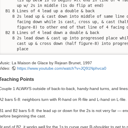
      up w/ 2s in middle (1s do flip at end)

 B1 8 Lines of 4 lead up a double & back

    8 2s lead up & cast down into middle of same line o
      facing down while 1s cast, cross up, & cast (half
      figure-8) to other end of that line of 4 facing d
 B2 8 Lines of 4 lead down a double & back

    8 2s lead down & cast up into progressed place whil
      cast up & cross down (half figure-8) into progres
      place
Music: La Maison de Glace by Rejean Brunet, 1997
Video:
https://www.youtube.com/watch?v=JQ91Nphvca0
Teaching Points
Couple 1 ALWAYS outside of back-to-back, handy-hand turns, and lines
A2 bars 5-8: neighbors turn with R-hand on R-file and L-hand on L-file.
B1 and B2 bars 5-8: the lead up or down for the 2s is not very far — en
before beginning the cast.
At end of B2, it works well for the 1s to curve over R-shoulder to get to 