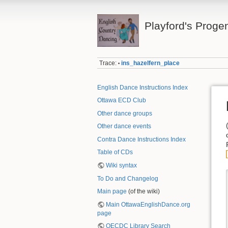
Playford's Proge
Trace:
ins_hazelfern_place
•
English Dance Instructions Index
Ottawa ECD Club
Other dance groups
Other dance events
Contra Dance Instructions Index
Table of CDs
Wiki syntax
To Do and Changelog
Main page
(of the wiki)
Main OttawaEnglishDance.org
page
OECDC Library Search