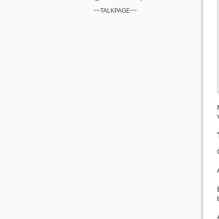
~~TALKPAGE~~