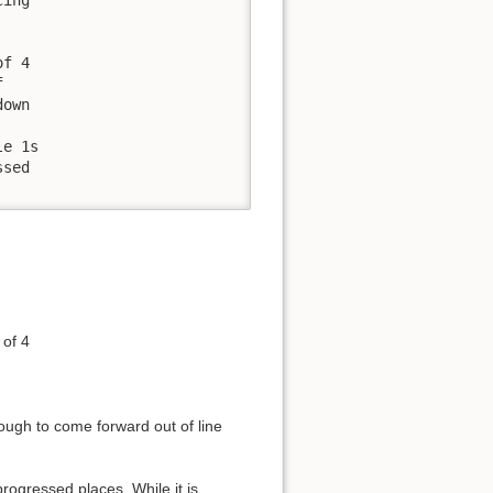
f 4 

 

own

e 1s 

sed 

 of 4
ough to come forward out of line
progressed places. While it is