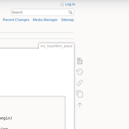
Log In
Recent Changes
Media Manager
Sitemap
ins_hazelfern_place
egin)

ing 
