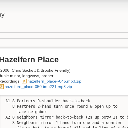
ny
Hazelfern Place
(2006, Chris Sackett & Brooke Friendly)
duple minor, longways, proper
Recordings:
hazelfern_place--045.mp3.zip
hazelfern_place-050-imp221.mp3.zip
 A1 8 Partners R-shoulder back-to-back

    8 Partners 2-hand turn once round & open up to 

      face neighbor

 A2 8 Neighbors mirror back-to-back (2s up betw 1s to b
    8 Neighbors mirror 1-hand turn-one-and-a-quarter 

      (2s up betw 1s to begin) All end in line of 4 fac