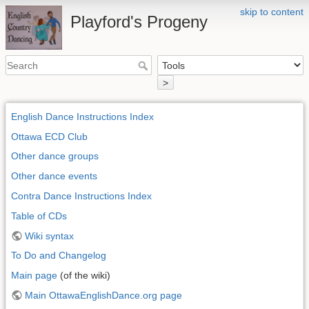
skip to content
Playford's Progeny
>
English Dance Instructions Index
Ottawa ECD Club
Other dance groups
Other dance events
Contra Dance Instructions Index
Table of CDs
Wiki syntax
To Do and Changelog
Main page
(of the wiki)
Main OttawaEnglishDance.org page