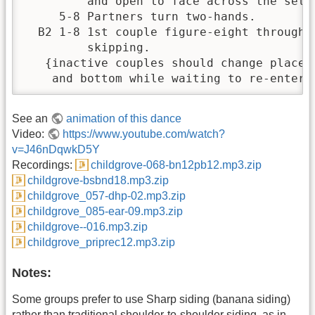
         and open to face across the set. 
     5-8 Partners turn two-hands.         
  B2 1-8 1st couple figure-eight through 2
         skipping.                        
   {inactive couples should change places 
    and bottom while waiting to re-enter 
See an
animation of this dance
Video:
https://www.youtube.com/watch?
v=J46nDqwkD5Y
Recordings:
childgrove-068-bn12pb12.mp3.zip
childgrove-bsbnd18.mp3.zip
childgrove_057-dhp-02.mp3.zip
childgrove_085-ear-09.mp3.zip
childgrove--016.mp3.zip
childgrove_priprec12.mp3.zip
Notes:
Some groups prefer to use Sharp siding (banana siding)
rather than traditional shoulder-to-shoulder siding, as in