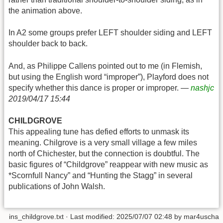
the animation above.
In A2 some groups prefer LEFT shoulder siding and LEFT
shoulder back to back.
And, as Philippe Callens pointed out to me (in Flemish,
but using the English word “improper”), Playford does not
specify whether this dance is proper or improper. —
nashjc
2019/04/17 15:44
CHILDGROVE
This appealing tune has defied efforts to unmask its
meaning. Chilgrove is a very small village a few miles
north of Chichester, but the connection is doubtful. The
basic figures of “Childgrove” reappear with new music as
*Scornfull Nancy” and “Hunting the Stagg” in several
publications of John Walsh.
ins_childgrove.txt
· Last modified:
2025/07/07 02:48
by
mar4uscha