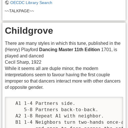
OECDC Library Search
~~TALKPAGE~~
Childgrove
There are many styles in which this tune, published in the
(Henry) Playford
Dancing Master 11th Edition
1701, is
played and danced
Cecil Sharp, 1922
While it seems all are duple minor, the modern
interpretations seem to favour having the first couple
improper so that dancers interact more with other dancers
of opposite gender.
  A1 1-4 Partners side.                   
     5-8 Partners back-to-back.           
  A2 1-8 Repeat A1 with neighbor.         
  B1 1-4 Neighbors turn two-hands once-and