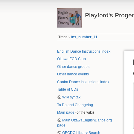
Playford's Proge
Trace:
ins_number_11
•
English Dance Instructions Index
Ottawa ECD Club
Other dance groups
Other dance events
Contra Dance Instructions Index
Table of CDs
Wiki syntax
To Do and Changelog
Main page
(of the wiki)
Main OttawaEnglishDance.org
page
OECDC Library Search