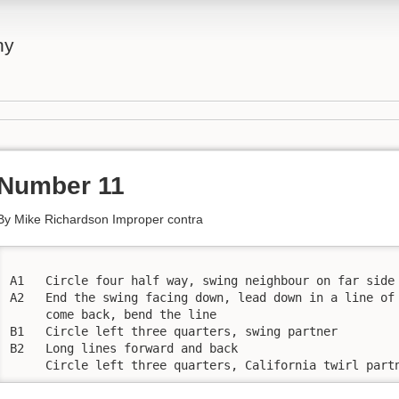
ny
Number 11
By Mike Richardson Improper contra
A1   Circle four half way, swing neighbour on far side 
A2   End the swing facing down, lead down in a line of 
     come back, bend the line 

B1   Circle left three quarters, swing partner 

B2   Long lines forward and back

     Circle left three quarters, California twirl part