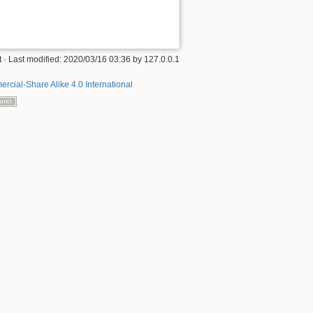
t
· Last modified:
2020/03/16 03:36
by
127.0.0.1
rcial-Share Alike 4.0 International