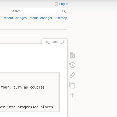
Log In
Recent Changes
Media Manager
Sitemap
ins_number_11


four, turn as couples

ner into progressed places