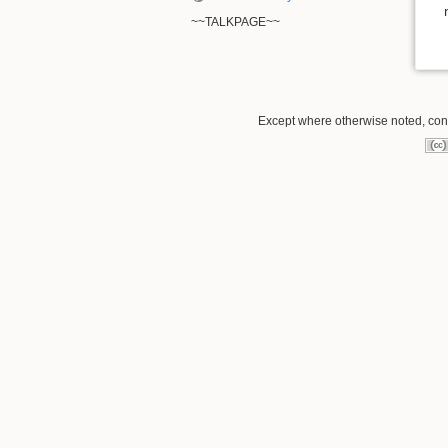
~~TALKPAGE~~
Except where otherwise noted, conte