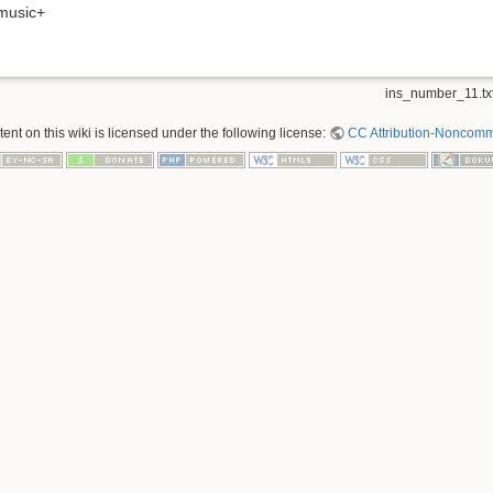
music+
ins_number_11.tx
nt on this wiki is licensed under the following license:
CC Attribution-Noncomme