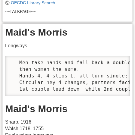
OECDC Library Search
~~TALKPAGE~~
Maid's Morris
Longways
   Men take hands and fall back a double, 
   then women the same.

   Hands-4, 4 slips L, all turn single; h
   Circular hey 4 changes, partners facing
   1st couple lead down  while 2nd couple
Maid's Morris
Sharp, 1916
Walsh 1718, 1755