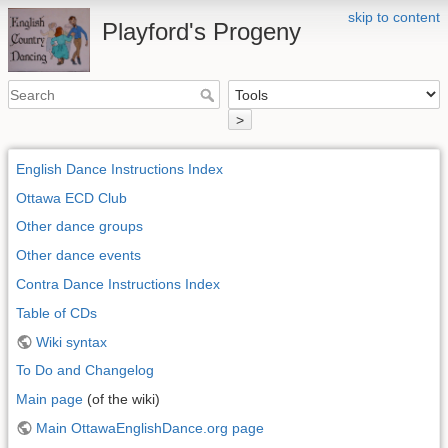
skip to content
Playford's Progeny
>
English Dance Instructions Index
Ottawa ECD Club
Other dance groups
Other dance events
Contra Dance Instructions Index
Table of CDs
Wiki syntax
To Do and Changelog
Main page
(of the wiki)
Main OttawaEnglishDance.org page