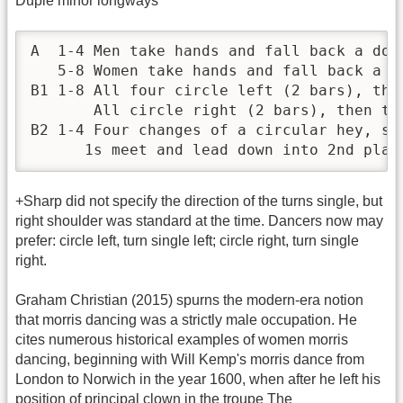
Duple minor longways
A  1-4 Men take hands and fall back a dou
   5-8 Women take hands and fall back a d
B1 1-8 All four circle left (2 bars), then
       All circle right (2 bars), then tur
B2 1-4 Four changes of a circular hey, sta
      1s meet and lead down into 2nd plac
+Sharp did not specify the direction of the turns single, but
right shoulder was standard at the time. Dancers now may
prefer: circle left, turn single left; circle right, turn single
right.
Graham Christian (2015) spurns the modern-era notion
that morris dancing was a strictly male occupation. He
cites numerous historical examples of women morris
dancing, beginning with Will Kemp's morris dance from
London to Norwich in the year 1600, when after he left his
position of principal clown in the troupe The