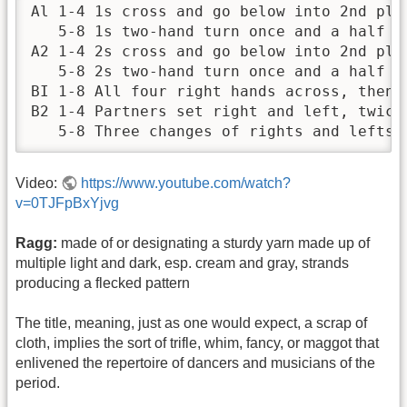
Al 1-4 1s cross and go below into 2nd plac
   5-8 1s two-hand turn once and a half ar
A2 1-4 2s cross and go below into 2nd plac
   5-8 2s two-hand turn once and a half a
BI 1-8 All four right hands across, then l
B2 1-4 Partners set right and left, twice.
   5-8 Three changes of rights and lefts,
Video:
https://www.youtube.com/watch?
v=0TJFpBxYjvg
Ragg:
made of or designating a sturdy yarn made up of
multiple light and dark, esp. cream and gray, strands
producing a flecked pattern
The title, meaning, just as one would expect, a scrap of
cloth, implies the sort of trifle, whim, fancy, or maggot that
enlivened the repertoire of dancers and musicians of the
period.