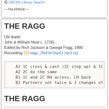
OECDC Library Search
~~TALKPAGE~~
THE RAGG
LW duple
John & William Neal c. 1726)
Edited by Rich Jackson & George Fogg, 1990
Recording:
ragg-_064-bn3sp01.mp3.zip
   A1 1C cross & cast (2C step up) & 1C 2-
   A2 2C do the same

   B1 1C and 2C RH across, LH back

   B2 Partners set twice & 3 changes of c
THE RAGG