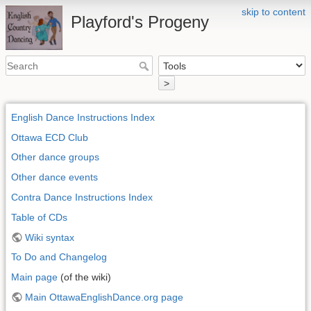
skip to content
Playford's Progeny
>
English Dance Instructions Index
Ottawa ECD Club
Other dance groups
Other dance events
Contra Dance Instructions Index
Table of CDs
Wiki syntax
To Do and Changelog
Main page
(of the wiki)
Main OttawaEnglishDance.org page