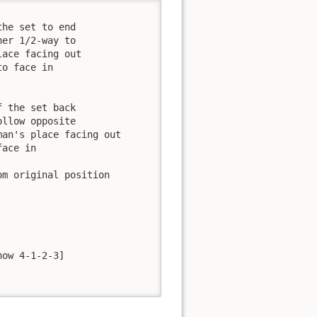
er 1/2-way to 

ace facing out

o face in

llow opposite 

an's place facing out

ace in

ow 4-1-2-3]
