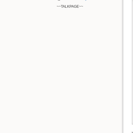
~~TALKPAGE~~