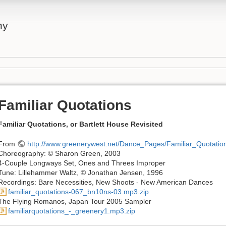
ny
Familiar Quotations
Familiar Quotations, or Bartlett House Revisited
From
http://www.greenerywest.net/Dance_Pages/Familiar_Quotation
Choreography: © Sharon Green, 2003
4-Couple Longways Set, Ones and Threes Improper
Tune: Lillehammer Waltz, © Jonathan Jensen, 1996
Recordings: Bare Necessities, New Shoots - New American Dances
familiar_quotations-067_bn10ns-03.mp3.zip
The Flying Romanos, Japan Tour 2005 Sampler
familiarquotations_-_greenery1.mp3.zip