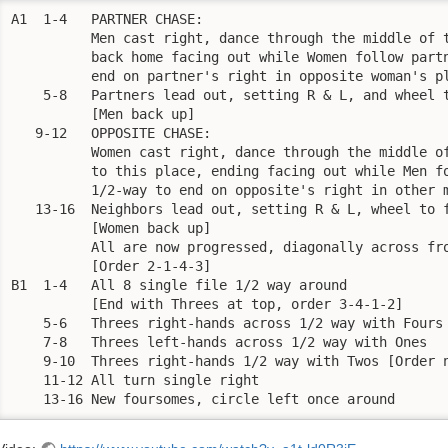
A1  1-4   PARTNER CHASE:

	  Men cast right, dance through the middle of the set to end 

          back home facing out while Women follow partn
          end on partner's right in opposite woman's pl
    5-8   Partners lead out, setting R & L, and wheel t
	  [Men back up]

   9-12   OPPOSITE CHASE:

	  Women cast right, dance through the middle of the set back 

          to this place, ending facing out while Men fo
          1/2-way to end on opposite's right in other m
   13-16  Neighbors lead out, setting R & L, wheel to f
	  [Women back up]

	  All are now progressed, diagonally across from original position

	  [Order 2-1-4-3]

B1  1-4   All 8 single file 1/2 way around

	  [End with Threes at top, order 3-4-1-2]

    5-6   Threes right-hands across 1/2 way with Fours

    7-8   Threes left-hands across 1/2 way with Ones

    9-10  Threes right-hands 1/2 way with Twos [Order n
    11-12 All turn single right

    13-16 New foursomes, circle left once around