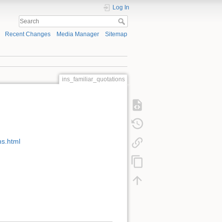
Log In
Recent Changes
Media Manager
Sitemap
ins_familiar_quotations
s.html