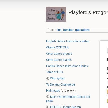
Playford's Proge
Trace:
ins_familiar_quotations
•
English Dance Instructions Index
Ottawa ECD Club
Other dance groups
Other dance events
Contra Dance Instructions Index
Table of CDs
Wiki syntax
To Do and Changelog
Main page
(of the wiki)
Main OttawaEnglishDance.org
page
OECDC Library Search