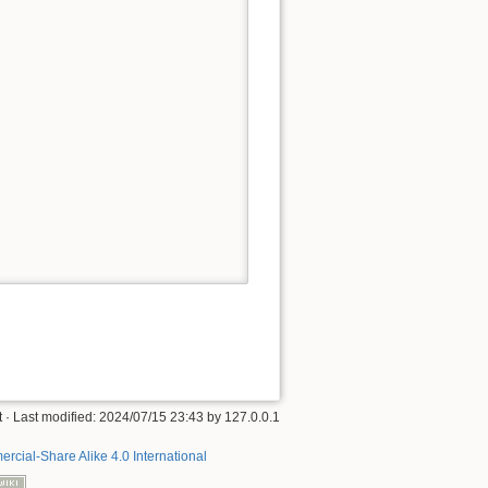
t
· Last modified:
2024/07/15 23:43
by
127.0.0.1
rcial-Share Alike 4.0 International