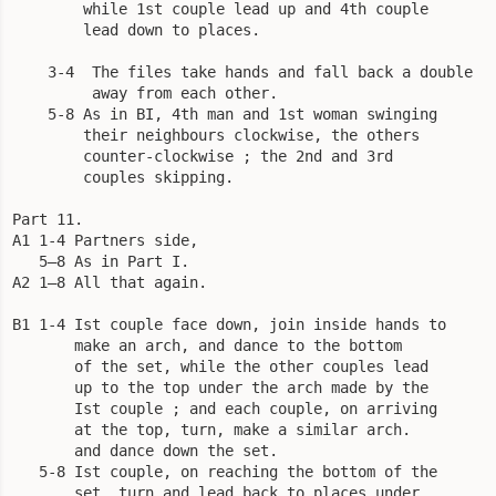
        while 1st couple lead up and 4th couple

        lead down to places.

    3-4  The files take hands and fall back a double

         away from each other.

    5-8 As in BI, 4th man and 1st woman swinging

        their neighbours clockwise, the others

        counter-clockwise ; the 2nd and 3rd

        couples skipping.

Part 11.

A1 1-4 Partners side,

   5—8 As in Part I.

A2 1—8 All that again.

B1 1-4 Ist couple face down, join inside hands to

       make an arch, and dance to the bottom

       of the set, while the other couples lead

       up to the top under the arch made by the

       Ist couple ; and each couple, on arriving

       at the top, turn, make a similar arch.

       and dance down the set.

   5-8 Ist couple, on reaching the bottom of the

       set, turn and lead back to places under
