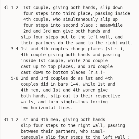
Bl 1-2  1st couple, giving both hands, slip down

        four steps into third place, passing inside

        4th couple, who simultaneously slip up

        four steps into second place ; meanwhile

        2nd and 3rd men give both hands and

       slip four steps out to the left wall, and

       their partners do the same to the right wall.

   3—4 1st and 4th couples change places (sl.s.),

       4th couple giving both hands and passing

       inside Ist couple, while 2nd couple

       cast up to top places, and 3rd couple

       cast down to bottom places (r.s.)-

   5-8 2nd and 3rd couples do as lst and 4th

       couples did in bars 1—4, while 1st and

       4th men, and Ist and 4th women give

       both hands, slip out to their respective

       walls, and turn single—thus forming

       two horizontal lines.

B1 1-2 Ist and 4th men, giving both hands

       slip four steps to the right wall, passing

       between their partners, who simul-

       taneously slip four steps to the left wall ;
