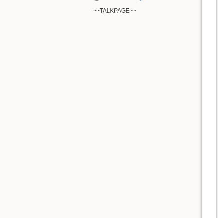
~~TALKPAGE~~