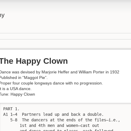
ny
The Happy Clown
Dance was devised by Marjorie Heffer and William Porter in 1932
Published in “Maggot Pie”.
Proper four couple longways dance with no progression.
It is a USA dance.
Tune: Happy Clown
PART 1.

A1 1—4  Partners lead up and back a double. 

   5-8  The dancers at the ends of the files—i.e.,

       1st and 4th men and women—cast out

       and dance round to places, each followed
