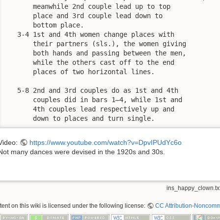
       meanwhile 2nd couple lead up to top

       place and 3rd couple lead down to

       bottom place.

   3-4 1st and 4th women change places with

       their partners (sls.), the women giving

       both hands and passing between the men,

       while the others cast off to the end

       places of two horizontal lines.

   5-8 2nd and 3rd couples do as 1st and 4th

       couples did in bars 1—4, while 1st and

       4th couples lead respectively up and

       down to places and turn single.
Video:
https://www.youtube.com/watch?v=DpvIPUdYc6o
Not many dances were devised in the 1920s and 30s.
ins_happy_clown.tx
nt on this wiki is licensed under the following license:
CC Attribution-Noncomme