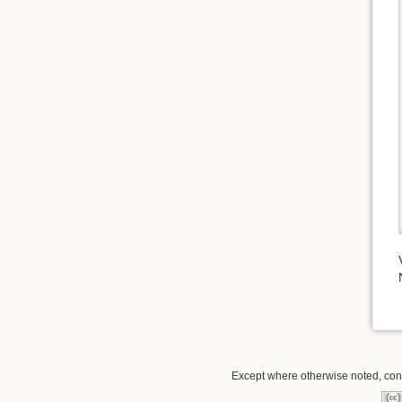
Except where otherwise noted, conte