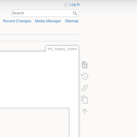
Log In
Recent Changes
Media Manager
Sitemap
ins_happy_clown