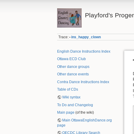
Playford's Proge
Trace:
ins_happy_clown
•
English Dance Instructions Index
Ottawa ECD Club
Other dance groups
Other dance events
Contra Dance Instructions Index
Table of CDs
Wiki syntax
To Do and Changelog
Main page
(of the wiki)
Main OttawaEnglishDance.org
page
OECDC Library Search