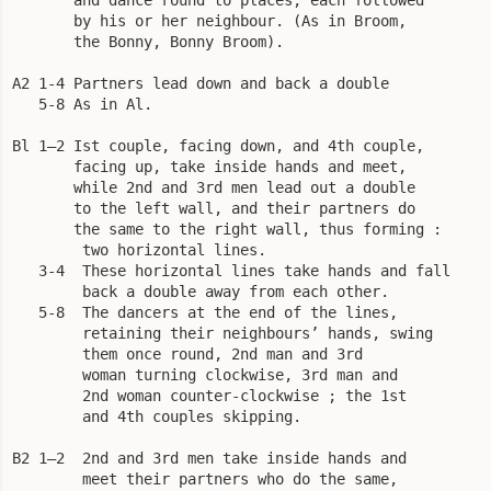
       by his or her neighbour. (As in Broom,

       the Bonny, Bonny Broom).

A2 1-4 Partners lead down and back a double

   5-8 As in Al.

Bl 1—2 Ist couple, facing down, and 4th couple,

       facing up, take inside hands and meet,

       while 2nd and 3rd men lead out a double

       to the left wall, and their partners do 

       the same to the right wall, thus forming :

        two horizontal lines.

   3-4  These horizontal lines take hands and fall

        back a double away from each other.

   5-8  The dancers at the end of the lines,

        retaining their neighbours’ hands, swing

        them once round, 2nd man and 3rd

        woman turning clockwise, 3rd man and

        2nd woman counter-clockwise ; the 1st

        and 4th couples skipping.

B2 1—2  2nd and 3rd men take inside hands and

        meet their partners who do the same,
