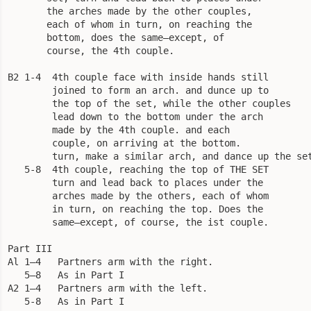
       the arches made by the other couples,

       each of whom in turn, on reaching the

       bottom, does the same—except, of

       course, the 4th couple.

B2 1-4  4th couple face with inside hands still

        joined to form an arch. and dunce up to

        the top of the set, while the other couples

        lead down to the bottom under the arch

        made by the 4th couple. and each

        couple, on arriving at the bottom.

        turn, make a similar arch, and dance up the set
   5-8  4th couple, reaching the top of THE SET

        turn and lead back to places under the

        arches made by the others, each of whom

        in turn, on reaching the top. Does the

        same—except, of course, the ist couple.

Part III

Al 1—4   Partners arm with the right.

   5—8   As in Part I

A2 1—4   Partners arm with the left.

   5-8   As in Part I
