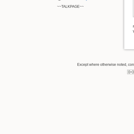
~~TALKPAGE~~
Except where otherwise noted, conte