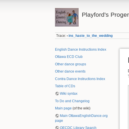
Playford's Proge
Trace:
ins_haste_to_the_wedding
•
English Dance Instructions Index
Ottawa ECD Club
Other dance groups
Other dance events
Contra Dance Instructions Index
Table of CDs
Wiki syntax
To Do and Changelog
Main page
(of the wiki)
Main OttawaEnglishDance.org
page
OECDC Library Search