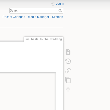
Log In
Recent Changes
Media Manager
Sitemap
ins_haste_to_the_wedding