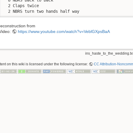
  2 Claps twice

  2 NBRS turn two hands half way
reconstruction from
Video:
https://www.youtube.com/watch?v=VeblGXpsBaA
ins_haste_to_the_wedding.tx
nt on this wiki is licensed under the following license:
CC Attribution-Noncomme