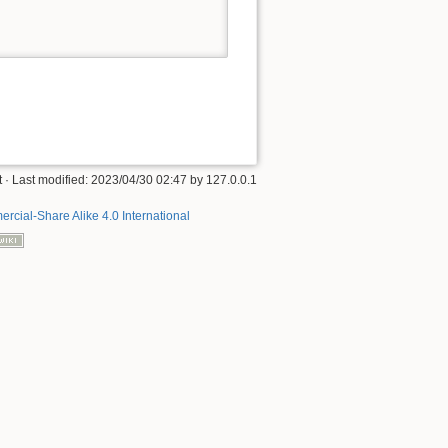
t
· Last modified:
2023/04/30 02:47
by
127.0.0.1
rcial-Share Alike 4.0 International