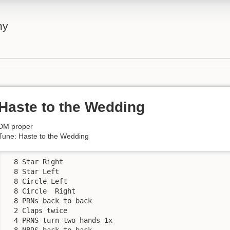
ny
Haste to the Wedding
DM proper
Tune: Haste to the Wedding
  8 Star Right

  8 Star Left

  8 Circle Left

  8 Circle  Right

  8 PRNs back to back

  2 Claps twice

  4 PRNS turn two hands 1x

  8 NBRS back to back
