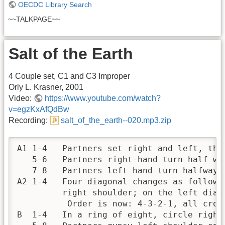
OECDC Library Search
~~TALKPAGE~~
Salt of the Earth
4 Couple set, C1 and C3 Improper
Orly L. Krasner, 2001
Video:
https://www.youtube.com/watch?
v=egzKxAfQdBw
Recording:
salt_of_the_earth--020.mp3.zip
A1 1-4   Partners set right and left, then
   5-6   Partners right-hand turn half way
   7-8   Partners left-hand turn halfway. 
A2 1-4   Four diagonal changes as follows
         right shoulder; on the left diag
          Order is now: 4-3-2-1, all cross
B  1-4   In a ring of eight, circle right 