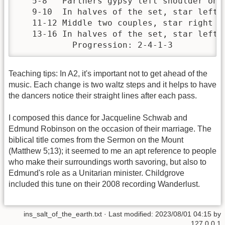
   5-8   Partners gypsy left shoulder once
   9-10  In halves of the set, star left h
   11-12 Middle two couples, star right ha
   13-16 In halves of the set, star left o
           Progression: 2-4-1-3
Teaching tips: In A2, it's important not to get ahead of the
music. Each change is two waltz steps and it helps to have
the dancers notice their straight lines after each pass.
I composed this dance for Jacqueline Schwab and
Edmund Robinson on the occasion of their marriage. The
biblical title comes from the Sermon on the Mount
(Matthew 5;13); it seemed to me an apt reference to people
who make their surroundings worth savoring, but also to
Edmund's role as a Unitarian minister. Childgrove
included this tune on their 2008 recording Wanderlust.
ins_salt_of_the_earth.txt
· Last modified:
2023/08/01 04:15
by
127.0.0.1