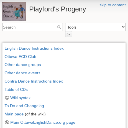
skip to content
Playford's Progeny
>
English Dance Instructions Index
Ottawa ECD Club
Other dance groups
Other dance events
Contra Dance Instructions Index
Table of CDs
Wiki syntax
To Do and Changelog
Main page
(of the wiki)
Main OttawaEnglishDance.org page