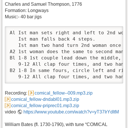
Charles and Samuel Thompson, 1776
Formation: Longways
Music:- 40 bar jigs
Al Ist man sets right and left to 2nd woma
   Ist man falls back 4 steps.

   Ist man two hand turn 2nd woman once ar
A2 1st woman does the same to second man.

Bl 1-8 1st couple lead down the middle, d
   9-12 All clap four times, and two hand 
B2 1-8 In same fours, circle left and righ
   9-12 All clap four times, and two hand
Recording:
comical_fellow--009.mp3.zip
comical_fellow-dndabl01.mp3.zip
comical_fellow-priprec01.mp3.zip
video
https://www.youtube.com/watch?v=yT37IrYdItM
William Bates (fl. 1730-1790), with tune “COMICAL