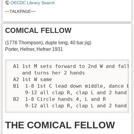
OECDC Library Search
~~TALKPAGE~~
COMICAL FELLOW
(1776 Thompson), duple long, 40 bar jig)
Porter, Hefner, Hefner 1931
 A1 1st M sets forward to 2nd W and falls 
    and turns her 2 hands

 A2 1st W same

 B1  1-8 1st C lead down middle, dance bac
     9-12 all clap R, clap L and 2 hand tu
 B2  1-8 Circle hands 4, L and R

     9-12 all clap R, clap L and 2 hand t
THE COMICAL FELLOW