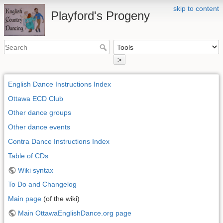
skip to content
Playford's Progeny
>
English Dance Instructions Index
Ottawa ECD Club
Other dance groups
Other dance events
Contra Dance Instructions Index
Table of CDs
Wiki syntax
To Do and Changelog
Main page
(of the wiki)
Main OttawaEnglishDance.org page