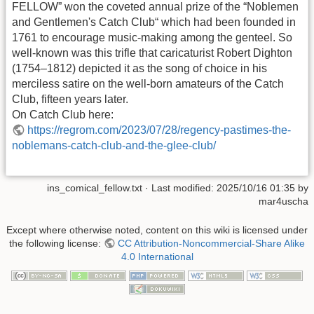
FELLOW” won the coveted annual prize of the “Noblemen
and Gentlemen's Catch Club“ which had been founded in
1761 to encourage music-making among the genteel. So
well-known was this trifle that caricaturist Robert Dighton
(1754–1812) depicted it as the song of choice in his
merciless satire on the well-born amateurs of the Catch
Club, fifteen years later.
On Catch Club here:
https://regrom.com/2023/07/28/regency-pastimes-the-
noblemans-catch-club-and-the-glee-club/
ins_comical_fellow.txt
· Last modified:
2025/10/16 01:35
by
mar4uscha
Except where otherwise noted, content on this wiki is licensed under
the following license:
CC Attribution-Noncommercial-Share Alike
4.0 International