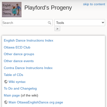
skip to content
Playford's Progeny
>
English Dance Instructions Index
Ottawa ECD Club
Other dance groups
Other dance events
Contra Dance Instructions Index
Table of CDs
Wiki syntax
To Do and Changelog
Main page
(of the wiki)
Main OttawaEnglishDance.org page