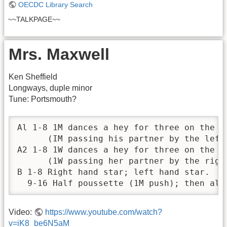
OECDC Library Search
~~TALKPAGE~~
Mrs. Maxwell
Ken Sheffield
Longways, duple minor
Tune: Portsmouth?
Al 1-8 1M dances a hey for three on the d
      (IM passing his partner by the left 
A2 1-8 1W dances a hey for three on the d
      (1W passing her partner by the right
B 1-8 Right hand star; left hand star.

  9-16 Half poussette (1M push); then all
Video:
https://www.youtube.com/watch?
v=iK8_be6N5aM