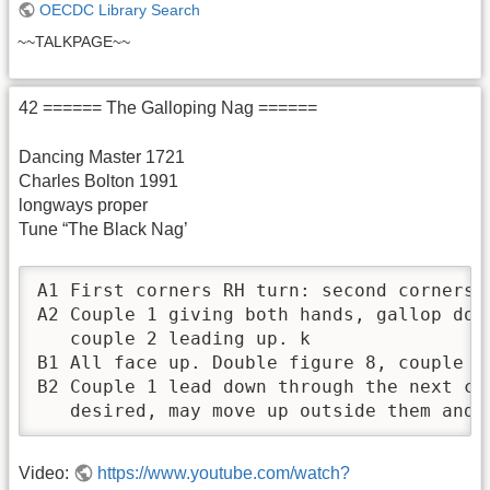
OECDC Library Search
~~TALKPAGE~~
42 ====== The Galloping Nag ======
Dancing Master 1721
Charles Bolton 1991
longways proper
Tune “The Black Nag’
A1 First corners RH turn: second corners L
A2 Couple 1 giving both hands, gallop dow
   couple 2 leading up. k

B1 All face up. Double figure 8, couple 2 
B2 Couple 1 lead down through the next co
   desired, may move up outside them and 
Video:
https://www.youtube.com/watch?