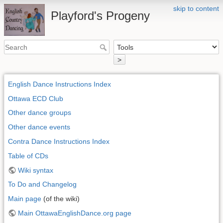
skip to content
Playford's Progeny
>
English Dance Instructions Index
Ottawa ECD Club
Other dance groups
Other dance events
Contra Dance Instructions Index
Table of CDs
Wiki syntax
To Do and Changelog
Main page
(of the wiki)
Main OttawaEnglishDance.org page