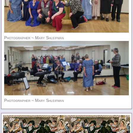
Photographer ~ Mary Shleifman
Photographer ~ Mary Shleifman