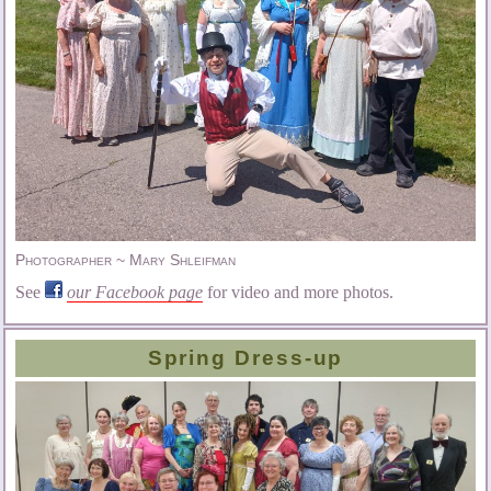
Photographer ~ Mary Shleifman
See
our Facebook page
for video and more photos.
Spring Dress-up