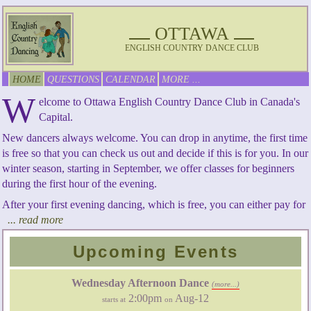
OTTAWA
ENGLISH COUNTRY DANCE CLUB
HOME
QUESTIONS
CALENDAR
MORE ...
W
elcome to Ottawa English Country Dance Club in Canada's
Capital.
New dancers always welcome. You can drop in anytime, the first time
is free so that you can check us out and decide if this is for you. In our
winter season, starting in September, we offer classes for beginners
during the first hour of the evening.
After your first evening dancing, which is free, you can either pay for
... read more
Upcoming Events
Wednesday Afternoon Dance
(more...)
2:00pm
Aug-12
starts at
on