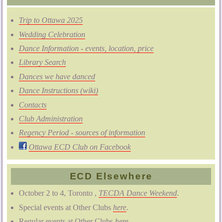
Trip to Ottawa 2025
Wedding Celebration
Dance Information - events, location, price
Library Search
Dances we have danced
Dance Instructions (wiki)
Contacts
Club Administration
Regency Period - sources of information
Ottawa ECD Club on Facebook
ECD Elsewhere
October 2 to 4, Toronto ,
TECDA Dance Weekend
.
Special events at Other Clubs
here
.
Regular events at Other Clubs
here
.