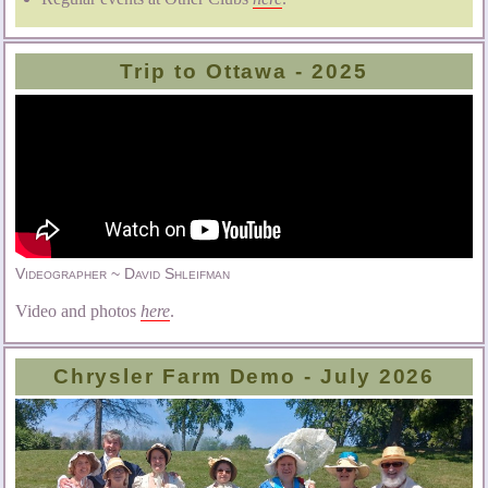
Trip to Ottawa - 2025
Videographer ~ David Shleifman
Video and photos
here
.
Chrysler Farm Demo - July 2026