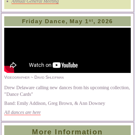
Annual General Meeting
Friday Dance, May 1
, 2026
st
Videographer ~ David Shleifman
Drew Delaware calling new dances from his upcoming collection,
"Dance Cards"
Band: Emily Addison, Greg Brown, & Ann Downey
All dances are here
More Information