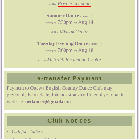
Private Location
at the
Summer Dance
(more...)
7:30pm
Aug-14
starts at
on
Mlacak Centre
at the
Tuesday Evening Dance
(more...)
7:00pm
Aug-18
starts at
on
McNabb Recreation Centre
at the
e-transfer Payment
Payment to Ottawa English Country Dance Club may
preferably be made by Interac e-transfer. Enter at your bank
web site:
oedancer@gmail.com
Club Notices
Call for Callers