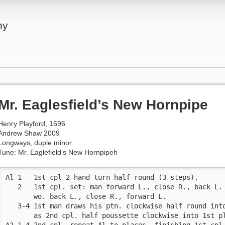
ny
Mr. Eaglesfield’s New Hornpipe
Henry Playford, 1696
Andrew Shaw 2009
Longways, duple minor
Tune: Mr. Eaglefield’s New Hornpipeh
Al 1   1st cpl 2-hand turn half round (3 steps). 

   2   1st cpl. set: man forward L., close R., back L. 
       wo. back L., close R., forward L. 

   3-4 1st man draws his ptn. clockwise half round into
       as 2nd cpl. half poussette clockwise into 1st pl
A2 1-4 2nd cpl. repeat Al to places, finishing 1st cpl.