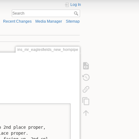
Log In
Recent Changes
Media Manager
Sitemap
ins_mr_eaglesfields_new_hornpipe


 2nd place proper, 

ace proper.

 facing up, 2nd cpl. 
