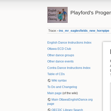
Playford's Proge
Trace:
ins_mr_eaglesfields_new_hornpipe
•
English Dance Instructions Index
Ottawa ECD Club
Other dance groups
Other dance events
Contra Dance Instructions Index
Table of CDs
Wiki syntax
To Do and Changelog
Main page
(of the wiki)
Main OttawaEnglishDance.org
page
OECDC Library Search