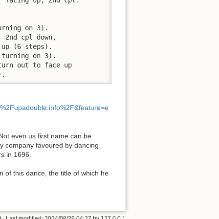
rning on 3).

 2nd cpl down,

up (6 steps).

turning on 3).

urn out to face up

).
%2Fupadouble.info%2F&feature=e
 [Not even us first name can be
ery company favoured by dancing
s in 1696.
 of this dance, the title of which he
t
· Last modified:
2024/08/29 04:27
by
127.0.0.1