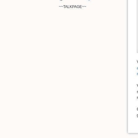
~~TALKPAGE~~