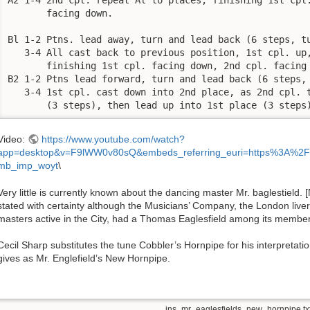
       facing down. 

Bl 1-2 Ptns. lead away, turn and lead back (6 steps, tu
   3-4 All cast back to previous position, 1st cpl. up,
       finishing 1st cpl. facing down, 2nd cpl. facing 
B2 1-2 Ptns lead forward, turn and lead back (6 steps, 
   3-4 1st cpl. cast down into 2nd place, as 2nd cpl. t
       (3 steps), then lead up into 1st place (3 steps
Video:
https://www.youtube.com/watch?
app=desktop&v=F9lWW0v80sQ&embeds_referring_euri=https%3A%2F
mb_imp_woyt
\
Very little is currently known about the dancing master Mr. baglestield.
stated with certainty although the Musicians’ Company, the London liv
masters active in the City, had a Thomas Eaglesfield among its member
Cecil Sharp substitutes the tune Cobbler’s Hornpipe for his interpretation
gives as Mr. Englefield’s New Hornpipe.
ins_mr_eaglesfields_new_hornpipe.tx